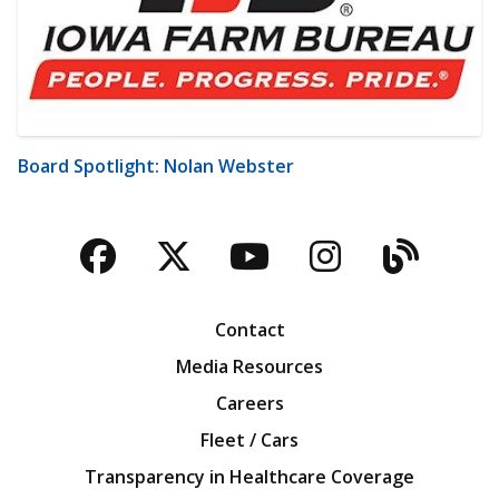
Board Spotlight: Nolan Webster
Facebook
Twitter
YouTube
Instagra
Blog
Contact
Media Resources
Careers
Fleet / Cars
Transparency in Healthcare Coverage