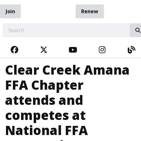
Join
Renew
EARCH
FACEBOOK
TWITTER
YOUTUBE
INSTAGRA
BL
Clear Creek Amana
FFA Chapter
attends and
competes at
National FFA