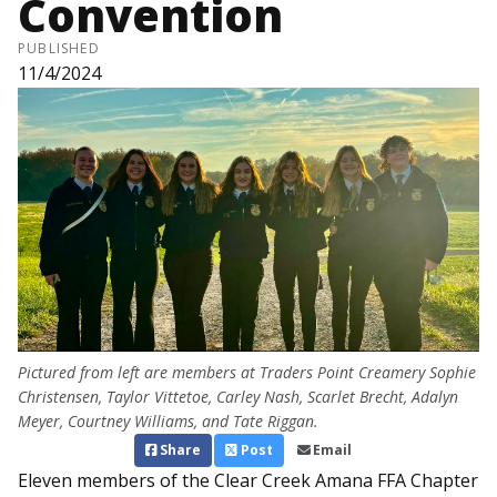
Convention
PUBLISHED
11/4/2024
Pictured from left are members at Traders Point Creamery Sophie
Christensen, Taylor Vittetoe, Carley Nash, Scarlet Brecht, Adalyn
Meyer, Courtney Williams, and Tate Riggan.
Share
Post
Email
Eleven members of the Clear Creek Amana FFA Chapter