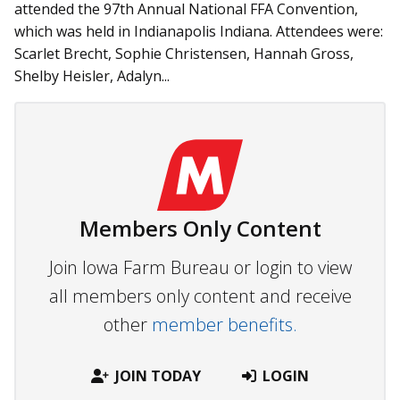
attended the 97th Annual National FFA Convention,
which was held in Indianapolis Indiana. Attendees were:
Scarlet Brecht, Sophie Christensen, Hannah Gross,
Shelby Heisler, Adalyn...
Members Only Content
Join Iowa Farm Bureau or login to view
all members only content and receive
other
member benefits.
JOIN TODAY
LOGIN