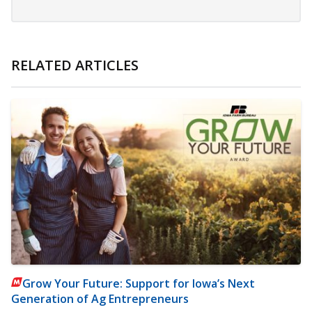
RELATED ARTICLES
Grow Your Future: Support for Iowa’s Next
Generation of Ag Entrepreneurs