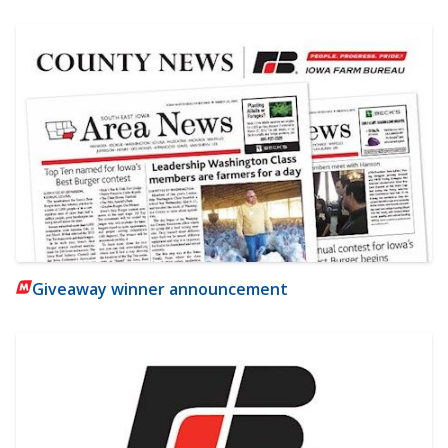
Giveaway winner announcement