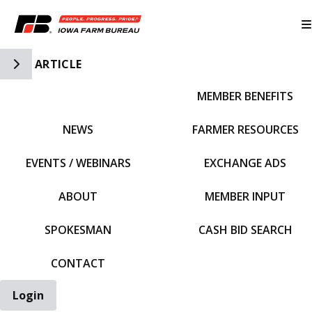
Toggle Side Navigation
ARTICLE
MEMBER BENEFITS
IFBF HOME
NEWS
FARMER RESOURCES
EVENTS / WEBINARS
EXCHANGE ADS
ABOUT
MEMBER INPUT
SPOKESMAN
CASH BID SEARCH
CONTACT
Login