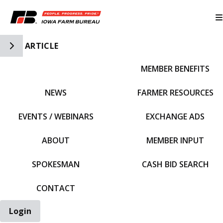
Toggle Side Navigation
ARTICLE
MEMBER BENEFITS
IFBF HOME
NEWS
FARMER RESOURCES
EVENTS / WEBINARS
EXCHANGE ADS
ABOUT
MEMBER INPUT
SPOKESMAN
CASH BID SEARCH
CONTACT
Login