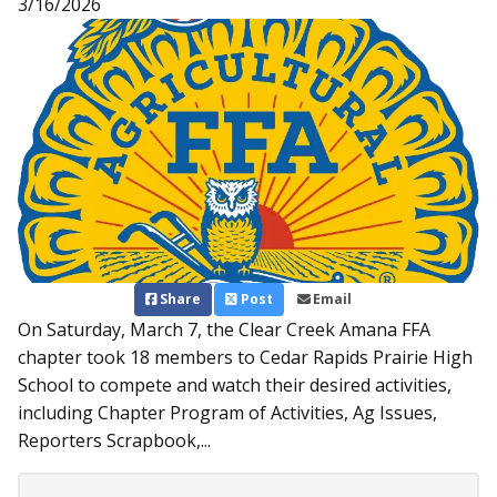
3/16/2026
Share
Post
Email
On Saturday, March 7, the Clear Creek Amana FFA
chapter took 18 members to Cedar Rapids Prairie High
School to compete and watch their desired activities,
including Chapter Program of Activities, Ag Issues,
Reporters Scrapbook,...