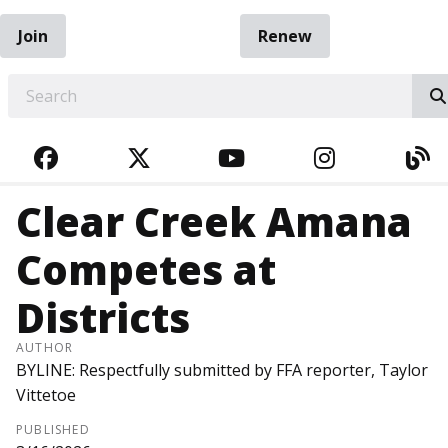
Join
Renew
EARCH
FACEBOOK
TWITTER
YOUTUBE
INSTAGRA
BL
Clear Creek Amana
Competes at
Districts
AUTHOR
BYLINE: Respectfully submitted by FFA reporter, Taylor
Vittetoe
PUBLISHED