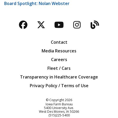
Board Spotlight: Nolan Webster
Facebook
Twitter
YouTube
Instagra
Blog
Contact
Media Resources
Careers
Fleet / Cars
Transparency in Healthcare Coverage
Privacy Policy / Terms of Use
Iowa Farm Bureau
© Copyright
2026
Iowa Farm Bureau
5400 University Ave.
West Des Moines
IA
50266
Customer Service
(515)225-5400