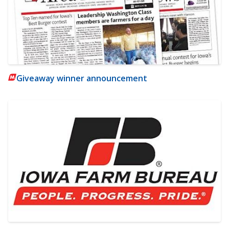
Giveaway winner announcement