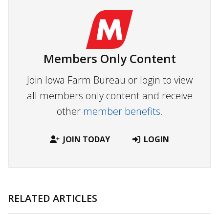
Members Only Content
Join Iowa Farm Bureau or login to view
all members only content and receive
other
member benefits.
JOIN TODAY
LOGIN
RELATED ARTICLES