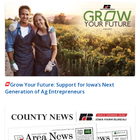
Grow Your Future: Support for Iowa’s Next
Generation of Ag Entrepreneurs