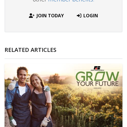
JOIN TODAY
LOGIN
RELATED ARTICLES