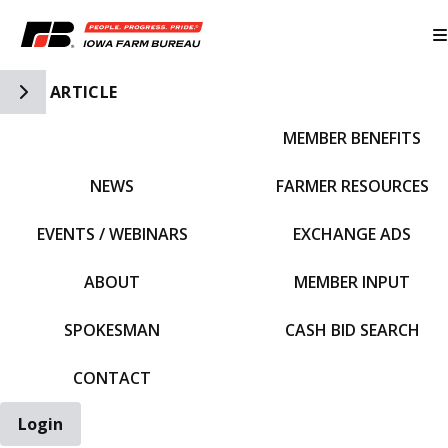
Toggle Side Navigation
ARTICLE
MEMBER BENEFITS
IFBF HOME
NEWS
FARMER RESOURCES
EVENTS / WEBINARS
EXCHANGE ADS
ABOUT
MEMBER INPUT
SPOKESMAN
CASH BID SEARCH
CONTACT
Login