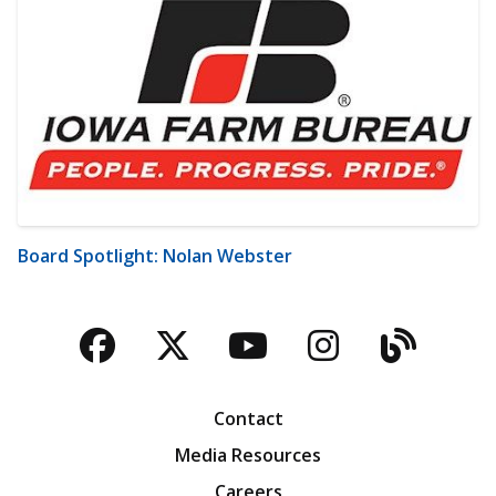
Board Spotlight: Nolan Webster
Facebook
Twitter
YouTube
Instagra
Blog
Contact
Media Resources
Careers