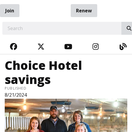
Join
Renew
EARCH
FACEBOOK
TWITTER
YOUTUBE
INSTAGRA
BL
Choice Hotel
savings
PUBLISHED
8/21/2024