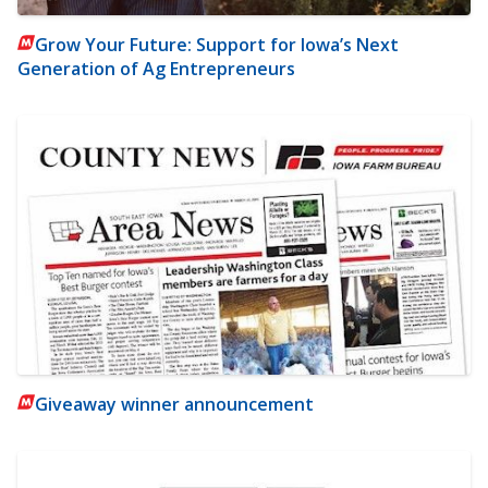
Grow Your Future: Support for Iowa’s Next
Generation of Ag Entrepreneurs
Giveaway winner announcement