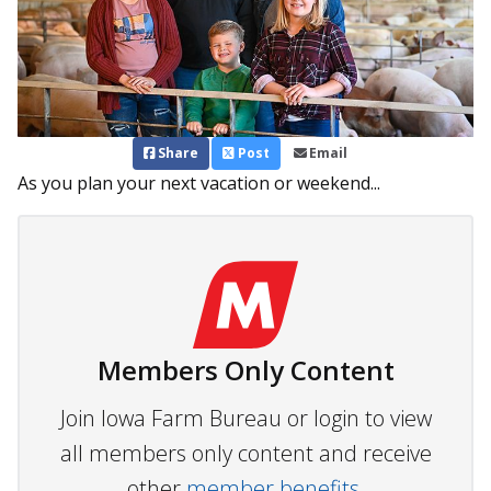
Share
Post
Email
As you plan your next vacation or weekend...
Members Only Content
Join Iowa Farm Bureau or login to view
all members only content and receive
other
member benefits.