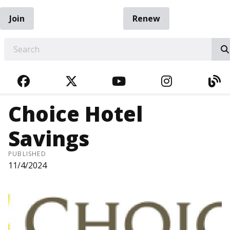
Join
Renew
EARCH
FACEBOOK
TWITTER
YOUTUBE
INSTAGRA
BL
Choice Hotel
Savings
PUBLISHED
11/4/2024