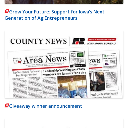
Grow Your Future: Support for Iowa’s Next
Generation of Ag Entrepreneurs
Giveaway winner announcement