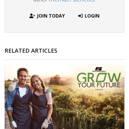
JOIN TODAY
LOGIN
RELATED ARTICLES