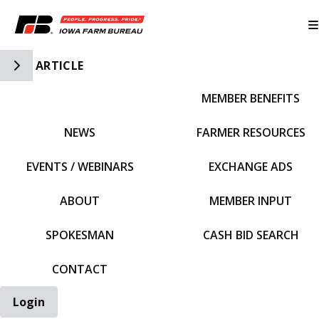
Toggle Side Navigation
ARTICLE
MEMBER BENEFITS
IFBF HOME
NEWS
FARMER RESOURCES
EVENTS / WEBINARS
EXCHANGE ADS
ABOUT
MEMBER INPUT
SPOKESMAN
CASH BID SEARCH
CONTACT
Login