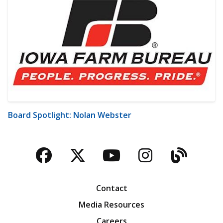
Board Spotlight: Nolan Webster
Facebook
Twitter
YouTube
Instagra
Blog
Contact
Media Resources
Careers