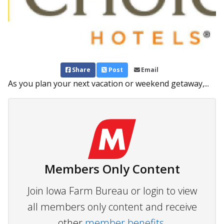
Share
Post
Email
As you plan your next vacation or weekend getaway,...
Members Only Content
Join Iowa Farm Bureau or login to view
all members only content and receive
other
member benefits.