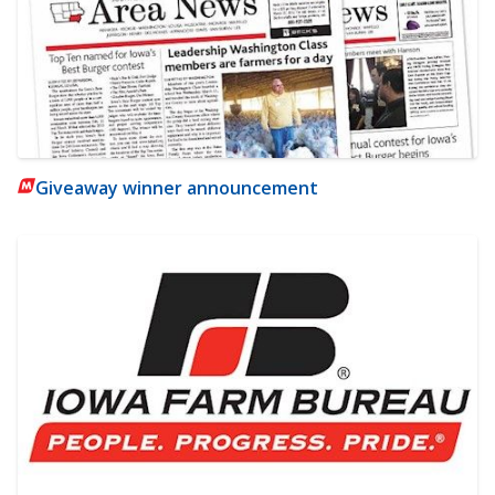
Giveaway winner announcement