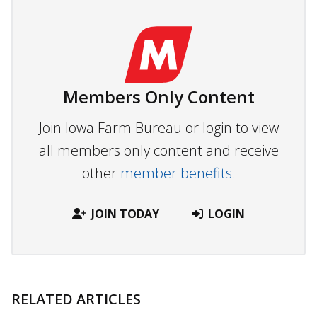
Members Only Content
Join Iowa Farm Bureau or login to view
all members only content and receive
other
member benefits.
JOIN TODAY
LOGIN
RELATED ARTICLES