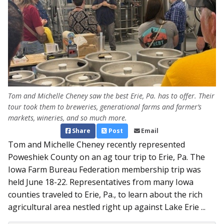
Tom and Michelle Cheney saw the best Erie, Pa. has to offer. Their
tour took them to breweries, generational farms and farmer’s
markets, wineries, and so much more.
Share
Post
Email
Tom and Michelle Cheney recently represented
Poweshiek County on an ag tour trip to Erie, Pa. The
Iowa Farm Bureau Federation membership trip was
held June 18-22. Representatives from many Iowa
counties traveled to Erie, Pa., to learn about the rich
agricultural area nestled right up against Lake Erie ...