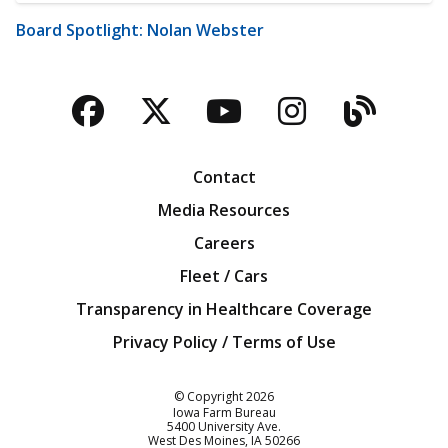
Board Spotlight: Nolan Webster
Facebook
Twitter
YouTube
Instagra
Blog
Contact
Media Resources
Careers
Fleet / Cars
Transparency in Healthcare Coverage
Privacy Policy / Terms of Use
Iowa Farm Bureau
© Copyright
2026
Iowa Farm Bureau
5400 University Ave.
West Des Moines
IA
50266