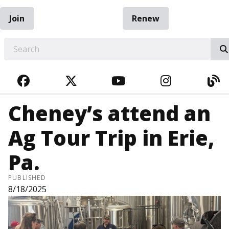
Join
Renew
EARCH
FACEBOOK
TWITTER
YOUTUBE
INSTAGRA
BL
Cheney’s attend an
Ag Tour Trip in Erie,
Pa.
PUBLISHED
8/18/2025