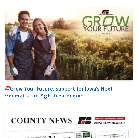
Grow Your Future: Support for Iowa’s Next
Generation of Ag Entrepreneurs