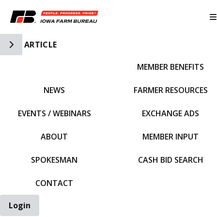
Toggle Side Navigation
ARTICLE
MEMBER BENEFITS
IFBF HOME
NEWS
FARMER RESOURCES
EVENTS / WEBINARS
EXCHANGE ADS
ABOUT
MEMBER INPUT
SPOKESMAN
CASH BID SEARCH
CONTACT
Login