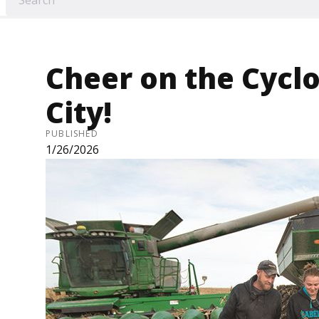
Cheer on the Cycl
City!
PUBLISHED
1/26/2026