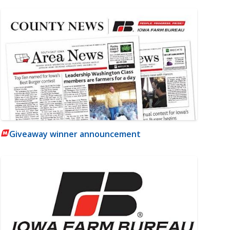
Giveaway winner announcement