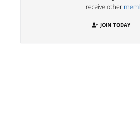
receive other
membe
JOIN TODAY