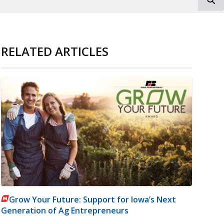
RELATED ARTICLES
Grow Your Future: Support for Iowa’s Next
Generation of Ag Entrepreneurs