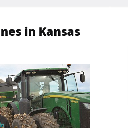
ones in Kansas