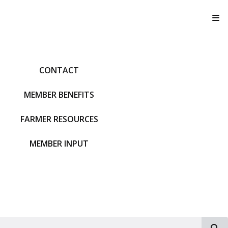
T
CONTACT
MEMBER BENEFITS
FARMER RESOURCES
MEMBER INPUT
S