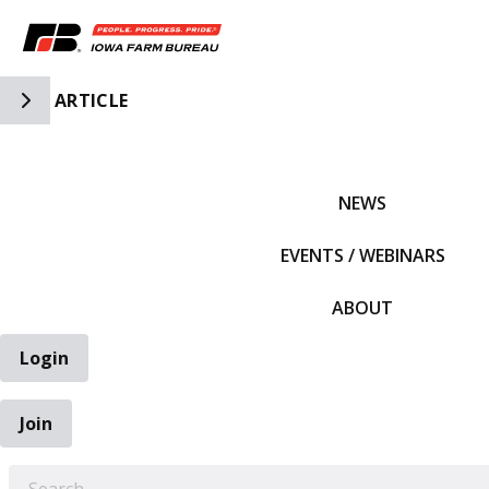
Toggle Side Navigation
ARTICLE
IFBF HOME
NEWS
EVENTS / WEBINARS
ABOUT
Login
Join
EARCH