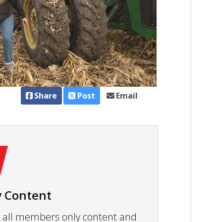
Share
Post
Email
 Content
ew all members only content and