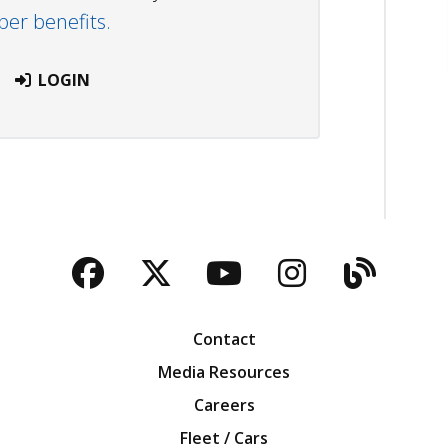
r benefits.
LOGIN
Facebook
Twitter
YouTube
Instagra
Blog
Contact
Media Resources
Careers
Fleet / Cars