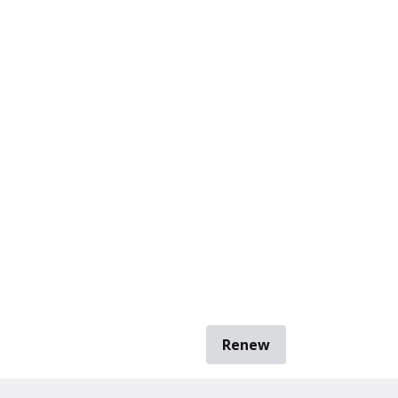
Renew