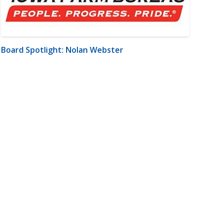
Board Spotlight: Nolan Webster
m