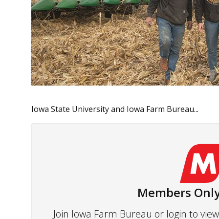
Iowa State University and Iowa Farm Bureau...
Members Only
Join Iowa Farm Bureau or login to vi