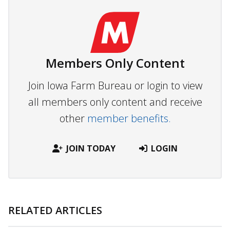
Members Only Content
Join Iowa Farm Bureau or login to view
all members only content and receive
other
member benefits.
JOIN TODAY
LOGIN
RELATED ARTICLES