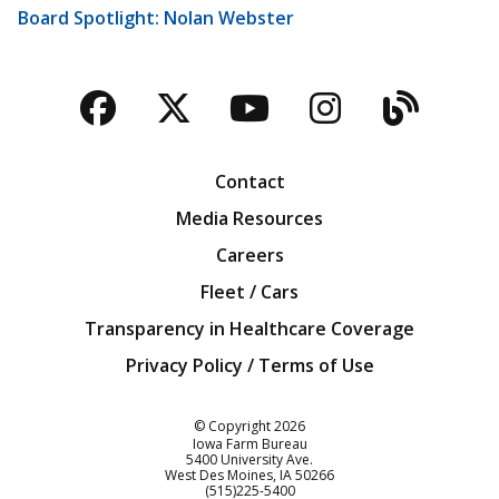
Board Spotlight: Nolan Webster
Facebook
Twitter
YouTube
Instagra
Blog
Contact
Media Resources
Careers
Fleet / Cars
Transparency in Healthcare Coverage
Privacy Policy / Terms of Use
Iowa Farm Bureau
© Copyright
2026
Iowa Farm Bureau
5400 University Ave.
West Des Moines
IA
50266
Customer Service
(515)225-5400