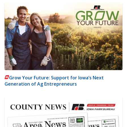
Grow Your Future: Support for Iowa’s Next
Generation of Ag Entrepreneurs