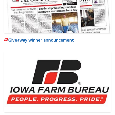
Giveaway winner announcement