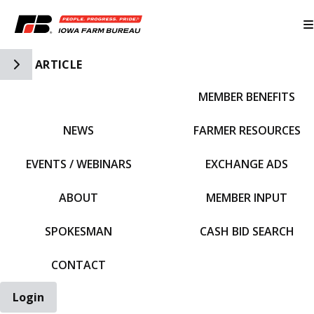
Toggle Side Navigation
ARTICLE
MEMBER BENEFITS
IFBF HOME
NEWS
FARMER RESOURCES
EVENTS / WEBINARS
EXCHANGE ADS
ABOUT
MEMBER INPUT
SPOKESMAN
CASH BID SEARCH
CONTACT
Login