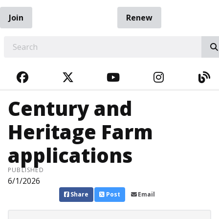
Join
Renew
EARCH
FACEBOOK
TWITTER
YOUTUBE
INSTAGRA
BL
Century and
Heritage Farm
applications
PUBLISHED
6/1/2026
Share
Post
Email