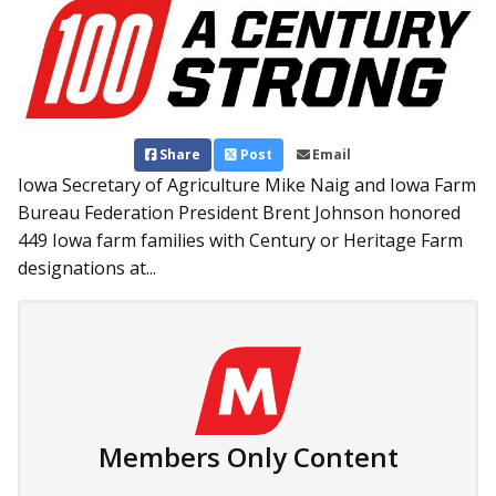
Share
Post
Email
Iowa Secretary of Agriculture Mike Naig and Iowa Farm
Bureau Federation President Brent Johnson honored
449 Iowa farm families with Century or Heritage Farm
designations at...
Members Only Content