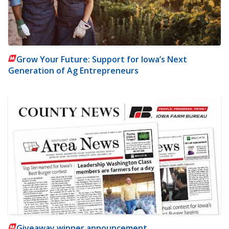
Grow Your Future: Support for Iowa’s Next
Generation of Ag Entrepreneurs
Giveaway winner announcement