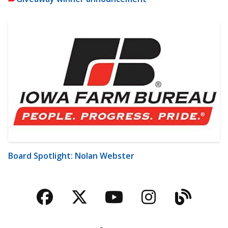
Board Spotlight: Nolan Webster
Facebook
Twitter
YouTube
Instagra
Blog