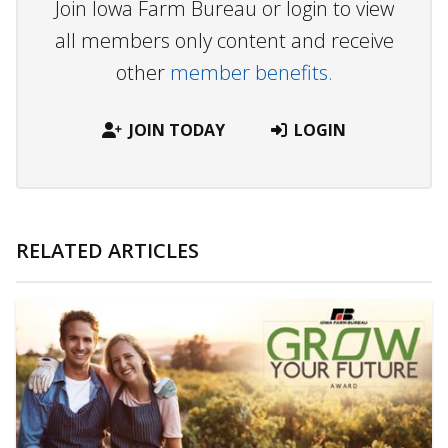
Join Iowa Farm Bureau or login to view
all members only content and receive
other
member benefits.
JOIN TODAY
LOGIN
RELATED ARTICLES