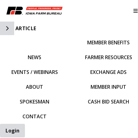
Toggle Side Navigation
ARTICLE
MEMBER BENEFITS
IFBF HOME
NEWS
FARMER RESOURCES
EVENTS / WEBINARS
EXCHANGE ADS
ABOUT
MEMBER INPUT
SPOKESMAN
CASH BID SEARCH
CONTACT
Login