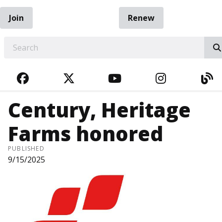
Join
Renew
EARCH
FACEBOOK
TWITTER
YOUTUBE
INSTAGRA
BL
Century, Heritage
Farms honored
PUBLISHED
9/15/2025