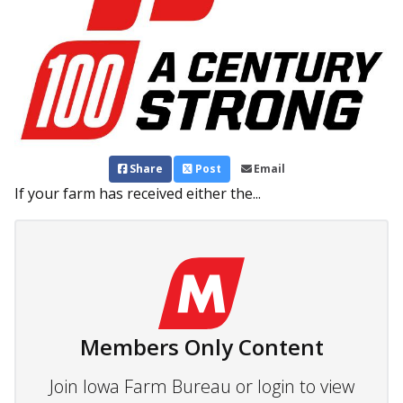
Share
Post
Email
If your farm has received either the...
Members Only Content
Join Iowa Farm Bureau or login to view