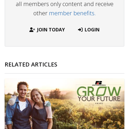
all members only content and receive
other
member benefits.
JOIN TODAY
LOGIN
RELATED ARTICLES