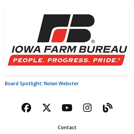
Board Spotlight: Nolan Webster
Facebook
Twitter
YouTube
Instagra
Blog
Contact