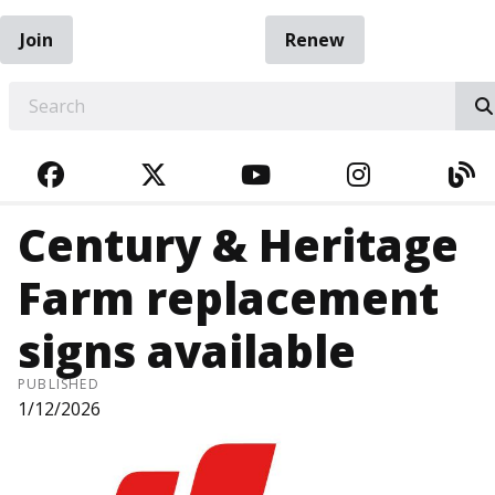
Join
Renew
EARCH
FACEBOOK
TWITTER
YOUTUBE
INSTAGRA
BL
Century & Heritage
Farm replacement
signs available
PUBLISHED
1/12/2026