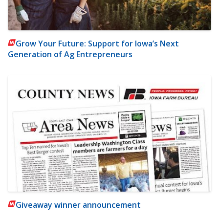
Grow Your Future: Support for Iowa’s Next
Generation of Ag Entrepreneurs
Giveaway winner announcement