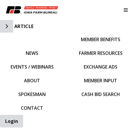
Toggle Side Navigation
ARTICLE
MEMBER BENEFITS
IFBF HOME
NEWS
FARMER RESOURCES
EVENTS / WEBINARS
EXCHANGE ADS
ABOUT
MEMBER INPUT
SPOKESMAN
CASH BID SEARCH
CONTACT
Login