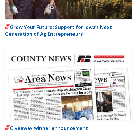
Grow Your Future: Support for Iowa’s Next
Generation of Ag Entrepreneurs
Giveaway winner announcement