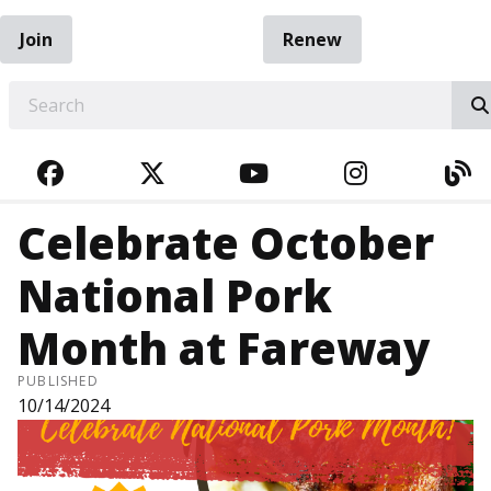
Join
Renew
EARCH
FACEBOOK
TWITTER
YOUTUBE
INSTAGRA
BL
Celebrate October
National Pork
Month at Fareway
PUBLISHED
10/14/2024