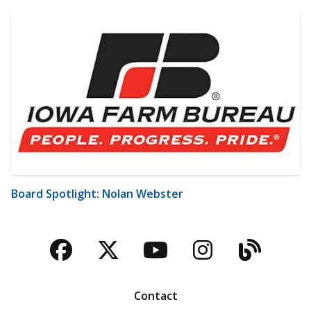
Board Spotlight: Nolan Webster
Facebook
Twitter
YouTube
Instagra
Blog
Contact