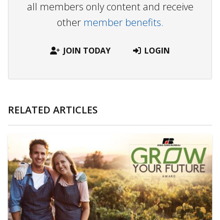
all members only content and receive
other
member benefits.
JOIN TODAY
LOGIN
RELATED ARTICLES