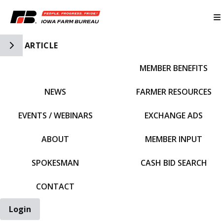
Toggle Side Navigation
ARTICLE
MEMBER BENEFITS
IFBF HOME
NEWS
FARMER RESOURCES
EVENTS / WEBINARS
EXCHANGE ADS
ABOUT
MEMBER INPUT
SPOKESMAN
CASH BID SEARCH
CONTACT
Login