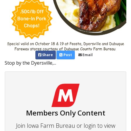
Share
Post
Email
Stop by the Dyersville,...
Members Only Content
Join Iowa Farm Bureau or login to view