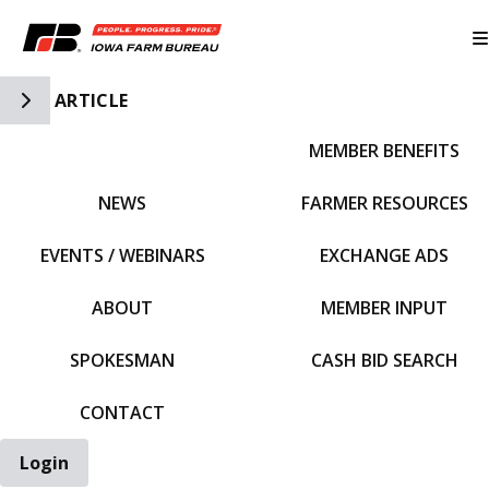
Toggle Side Navigation
ARTICLE
MEMBER BENEFITS
IFBF HOME
NEWS
FARMER RESOURCES
EVENTS / WEBINARS
EXCHANGE ADS
ABOUT
MEMBER INPUT
SPOKESMAN
CASH BID SEARCH
CONTACT
Login