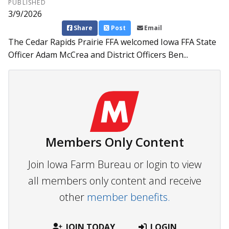
PUBLISHED
3/9/2026
Share
Post
Email
The Cedar Rapids Prairie FFA welcomed Iowa FFA State
Officer Adam McCrea and District Officers Ben...
Members Only Content
Join Iowa Farm Bureau or login to view
all members only content and receive
other
member benefits.
JOIN TODAY
LOGIN