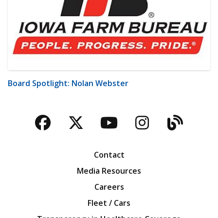
Board Spotlight: Nolan Webster
Facebook
Twitter
YouTube
Instagra
Blog
Contact
Media Resources
Careers
Fleet / Cars