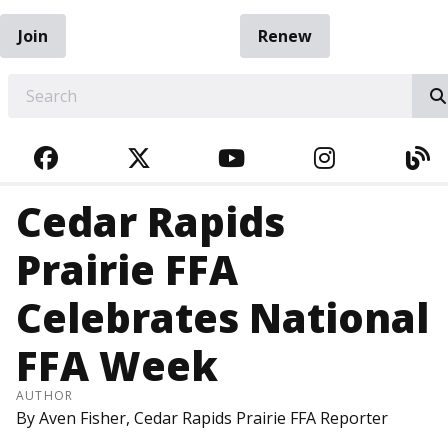
Join
Renew
EARCH
FACEBOOK
TWITTER
YOUTUBE
INSTAGRA
BL
Cedar Rapids
Prairie FFA
Celebrates National
FFA Week
AUTHOR
By Aven Fisher, Cedar Rapids Prairie FFA Reporter