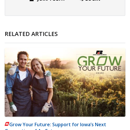
RELATED ARTICLES
Grow Your Future: Support for Iowa’s Next