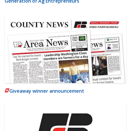
Generation of Ag Entrepreneurs
Giveaway winner announcement