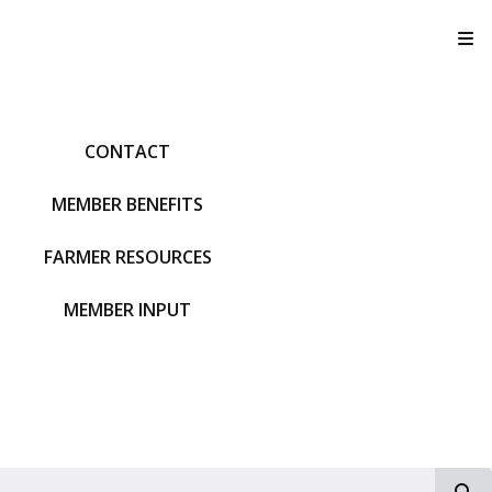
T
CONTACT
MEMBER BENEFITS
FARMER RESOURCES
MEMBER INPUT
S