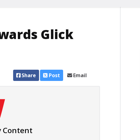
wards Glick
Share
Post
Email
 Content