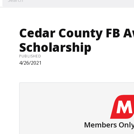
Cedar County FB A
Scholarship
PUBLISHED
4/26/2021
Members Only