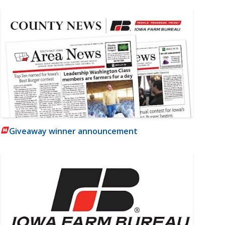
Giveaway winner announcement