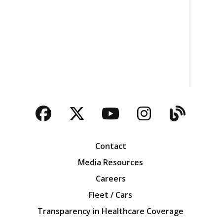
Facebook
Twitter
YouTube
Instagra
Blog
Contact
Media Resources
Careers
Fleet / Cars
Transparency in Healthcare Coverage