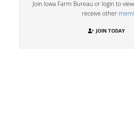
Join Iowa Farm Bureau or login to vi
receive other
membe
JOIN TODAY