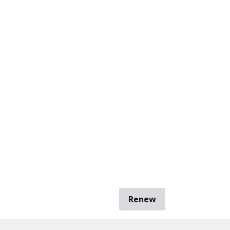
Renew