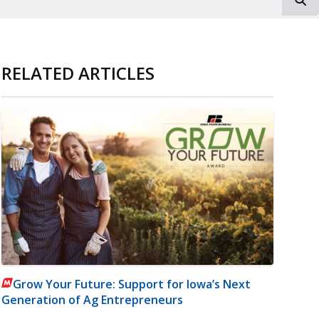
RELATED ARTICLES
Grow Your Future: Support for Iowa’s Next
Generation of Ag Entrepreneurs