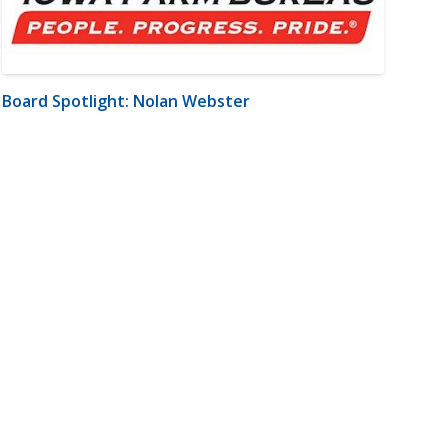
Board Spotlight: Nolan Webster
m