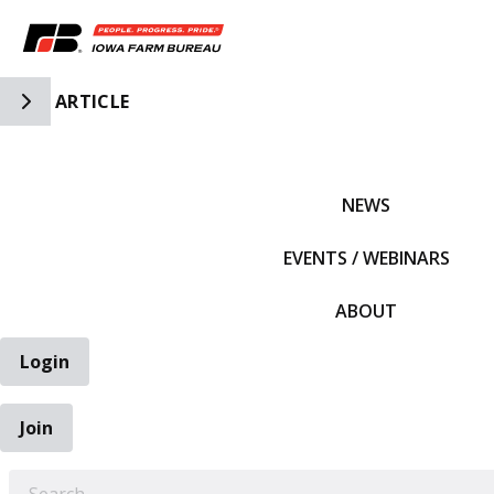
Toggle Side Navigation
ARTICLE
IFBF HOME
NEWS
EVENTS / WEBINARS
ABOUT
Login
Join
EARCH