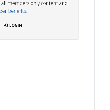
ew all members only content and
r benefits.
LOGIN