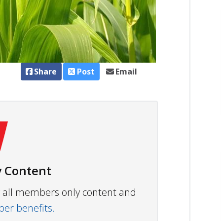
Share
Post
Email
 Content
ew all members only content and
r benefits.