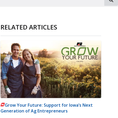
RELATED ARTICLES
Grow Your Future: Support for Iowa’s Next
Generation of Ag Entrepreneurs