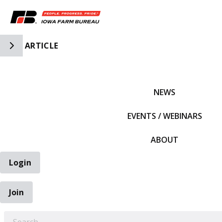
Toggle Side Navigation
ARTICLE
IFBF HOME
NEWS
EVENTS / WEBINARS
ABOUT
Login
Join
EARCH