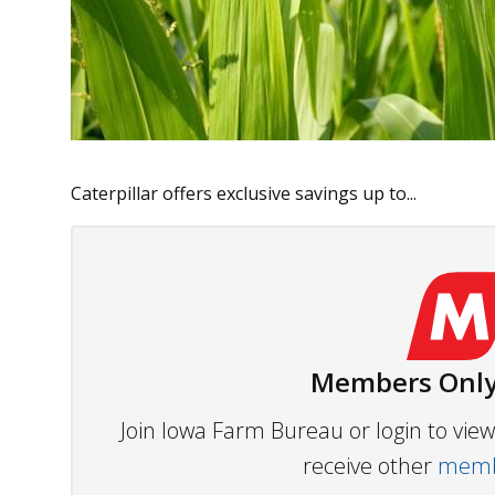
Caterpillar offers exclusive savings up to...
Members Only
Join Iowa Farm Bureau or login to vi
receive other
membe