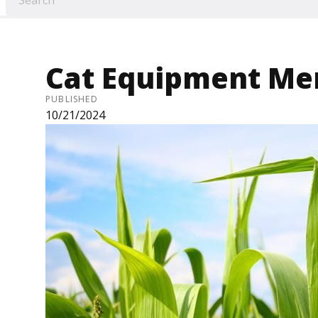
Cat Equipment Me
PUBLISHED
10/21/2024