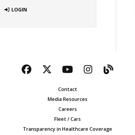
LOGIN
Facebook
Twitter
YouTube
Instagra
Blog
Contact
Media Resources
Careers
Fleet / Cars
Transparency in Healthcare Coverage