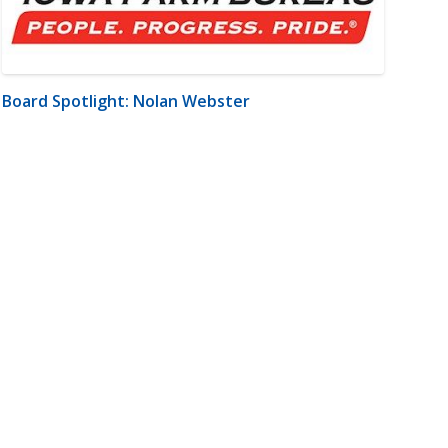
Board Spotlight: Nolan Webster
m