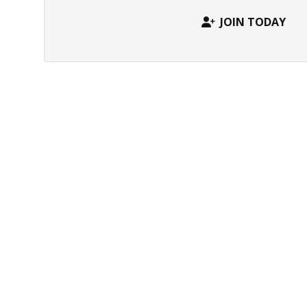
JOIN TODAY