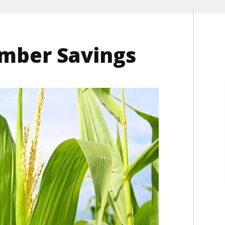
mber Savings