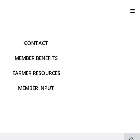
T
CONTACT
MEMBER BENEFITS
FARMER RESOURCES
MEMBER INPUT
S