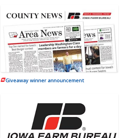
Giveaway winner announcement