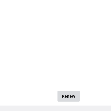
Renew