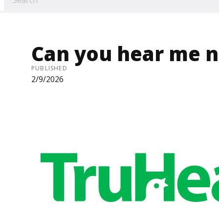
Can you hear me 
PUBLISHED
2/9/2026