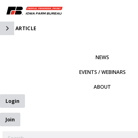
Toggle Side Navigation
ARTICLE
IFBF HOME
NEWS
EVENTS / WEBINARS
ABOUT
Login
Join
EARCH