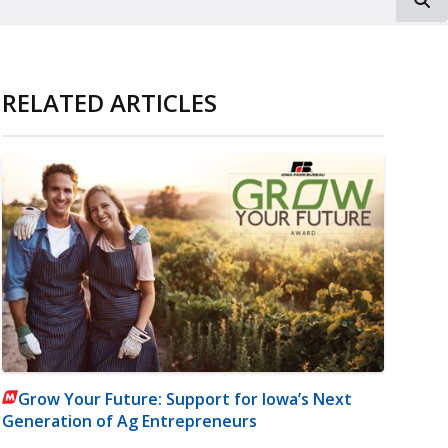
RELATED ARTICLES
Grow Your Future: Support for Iowa’s Next
Generation of Ag Entrepreneurs