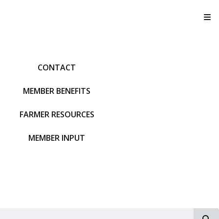
T
CONTACT
MEMBER BENEFITS
FARMER RESOURCES
MEMBER INPUT
S