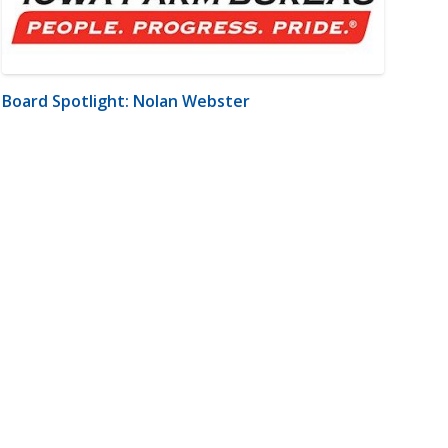
Board Spotlight: Nolan Webster
m