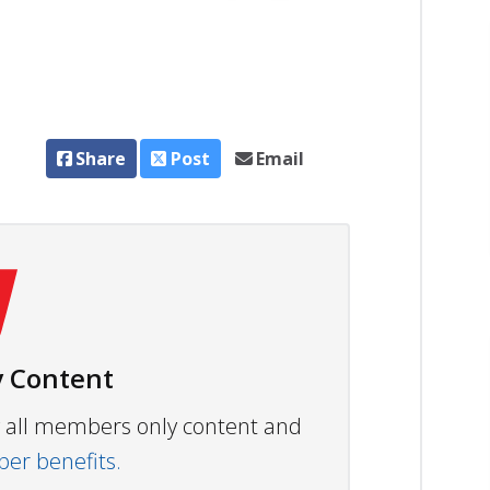
Share
Post
Email
 Content
ew all members only content and
r benefits.