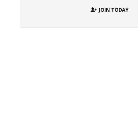
JOIN TODAY