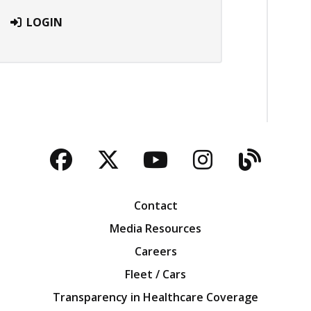
LOGIN
Facebook
Twitter
YouTube
Instagra
Blog
Contact
Media Resources
Careers
Fleet / Cars
Transparency in Healthcare Coverage