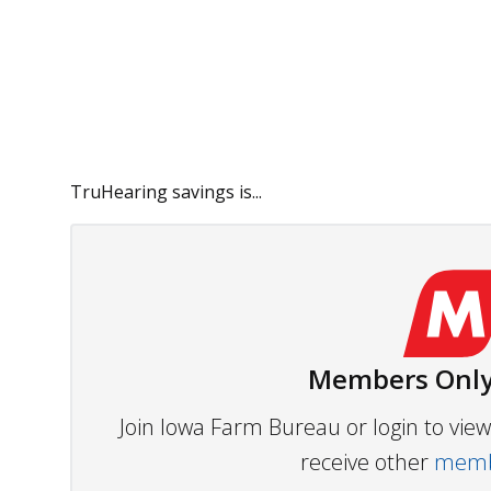
TruHearing savings is...
Members Only
Join Iowa Farm Bureau or login to vi
receive other
membe