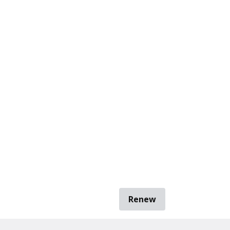
Renew