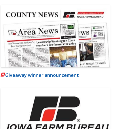
Giveaway winner announcement