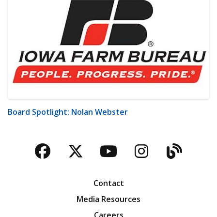
Board Spotlight: Nolan Webster
Facebook
Twitter
YouTube
Instagra
Blog
Contact
Media Resources
Careers