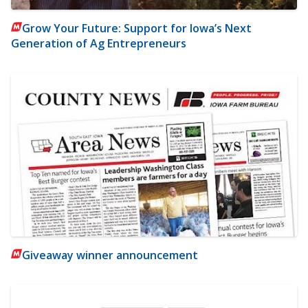
Grow Your Future: Support for Iowa’s Next
Generation of Ag Entrepreneurs
Giveaway winner announcement