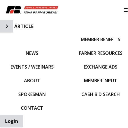
Toggle Side Navigation
ARTICLE
MEMBER BENEFITS
IFBF HOME
NEWS
FARMER RESOURCES
EVENTS / WEBINARS
EXCHANGE ADS
ABOUT
MEMBER INPUT
SPOKESMAN
CASH BID SEARCH
CONTACT
Login