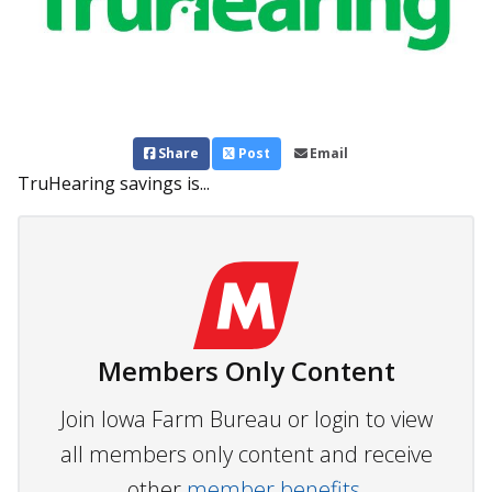
Share
Post
Email
TruHearing savings is...
Members Only Content
Join Iowa Farm Bureau or login to view
all members only content and receive
other
member benefits.