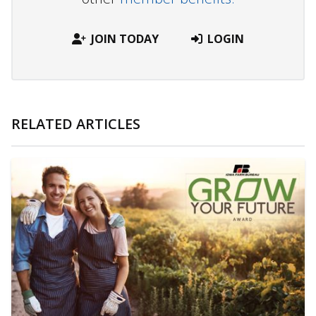
JOIN TODAY
LOGIN
RELATED ARTICLES