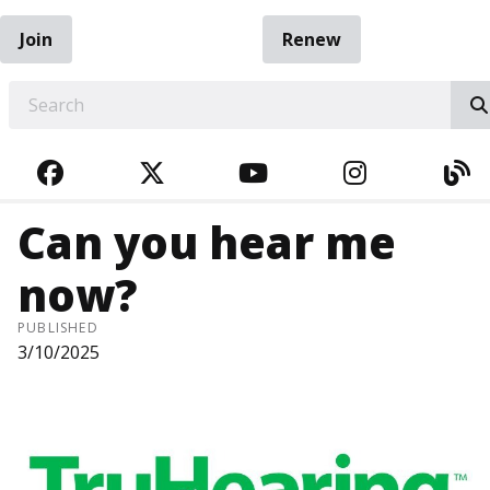
Join
Renew
EARCH
FACEBOOK
TWITTER
YOUTUBE
INSTAGRA
BL
Can you hear me
now?
PUBLISHED
3/10/2025