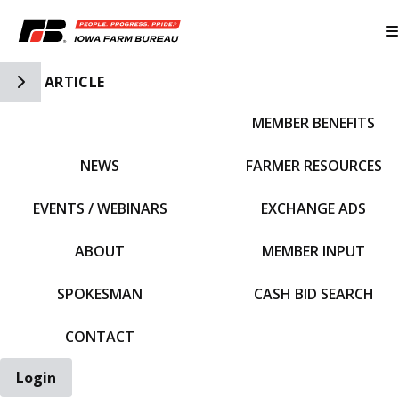
Toggle Side Navigation
ARTICLE
MEMBER BENEFITS
IFBF HOME
NEWS
FARMER RESOURCES
EVENTS / WEBINARS
EXCHANGE ADS
ABOUT
MEMBER INPUT
SPOKESMAN
CASH BID SEARCH
CONTACT
Login