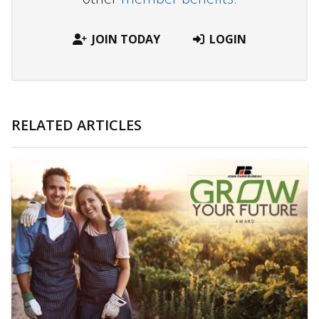
JOIN TODAY
LOGIN
RELATED ARTICLES