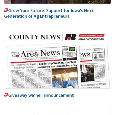
Grow Your Future: Support for Iowa’s Next
Generation of Ag Entrepreneurs
Giveaway winner announcement