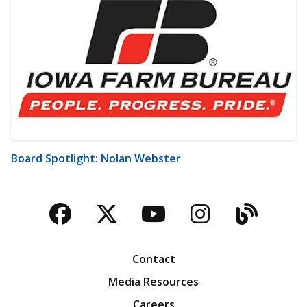
Board Spotlight: Nolan Webster
Facebook
Twitter
YouTube
Instagra
Blog
Contact
Media Resources
Careers