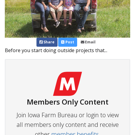
Share
Post
Email
Before you start doing outside projects that...
Members Only Content
Join Iowa Farm Bureau or login to view
all members only content and receive
other
member benefits.