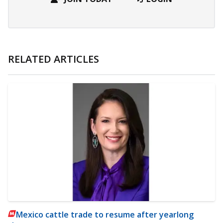
RELATED ARTICLES
Mexico cattle trade to resume after yearlong