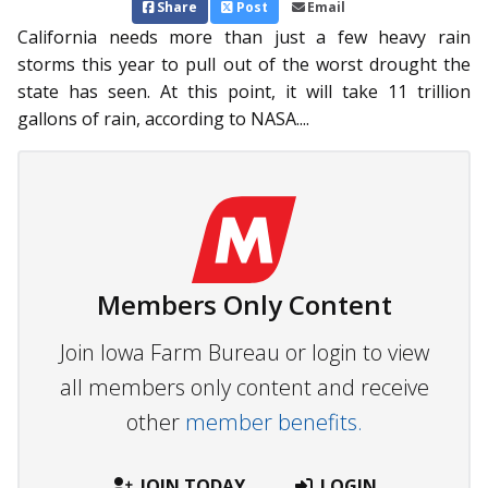
Share
Post
Email
California needs more than just a few heavy rain
storms this year to pull out of the worst drought the
state has seen. At this point, it will take 11 trillion
gallons of rain, according to NASA....
Members Only Content
Join Iowa Farm Bureau or login to view
all members only content and receive
other
member benefits.
JOIN TODAY
LOGIN