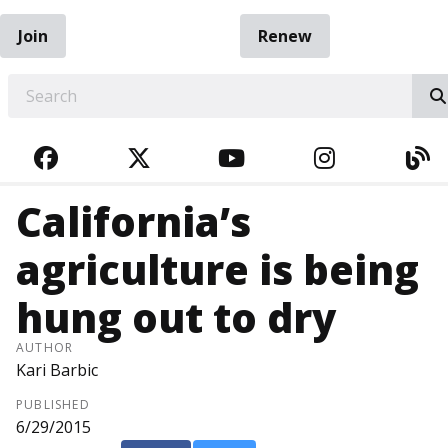
Join
Renew
EARCH
FACEBOOK
TWITTER
YOUTUBE
INSTAGRA
BL
California’s
agriculture is being
hung out to dry
AUTHOR
Kari Barbic
PUBLISHED
6/29/2015