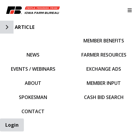
Toggle Side Navigation
ARTICLE
MEMBER BENEFITS
IFBF HOME
NEWS
FARMER RESOURCES
EVENTS / WEBINARS
EXCHANGE ADS
ABOUT
MEMBER INPUT
SPOKESMAN
CASH BID SEARCH
CONTACT
Login