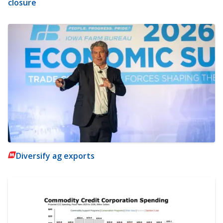
closure
Diversify ag exports