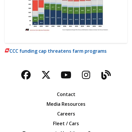
CCC funding cap threatens farm programs
Facebook
Twitter
YouTube
Instagra
Blog
Contact
Media Resources
Careers
Fleet / Cars