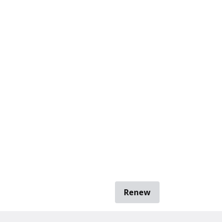
Renew