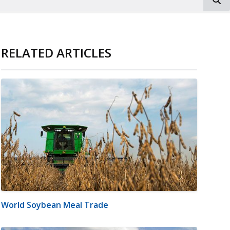
RELATED ARTICLES
World Soybean Meal Trade