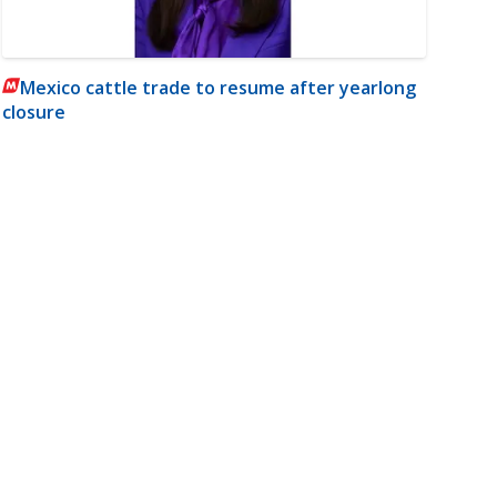
Mexico cattle trade to resume after yearlong
closure