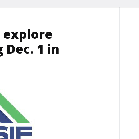
 explore
 Dec. 1 in