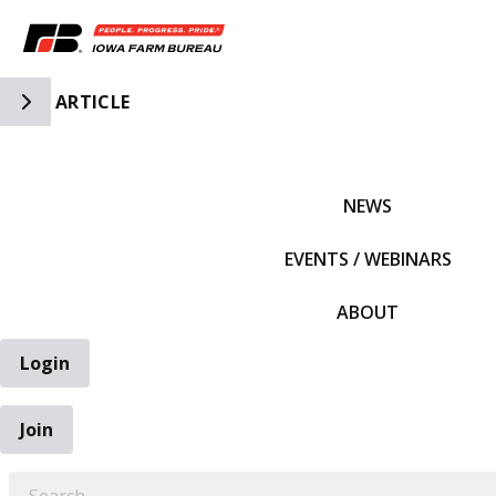
Toggle Side Navigation
ARTICLE
IFBF HOME
NEWS
EVENTS / WEBINARS
ABOUT
Login
Join
EARCH