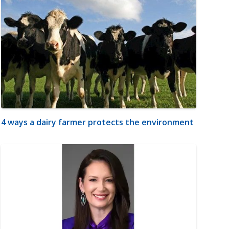
4 ways a dairy farmer protects the environment