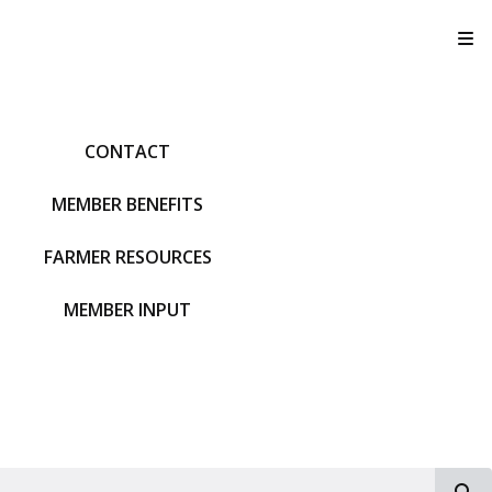
T
CONTACT
MEMBER BENEFITS
FARMER RESOURCES
MEMBER INPUT
S