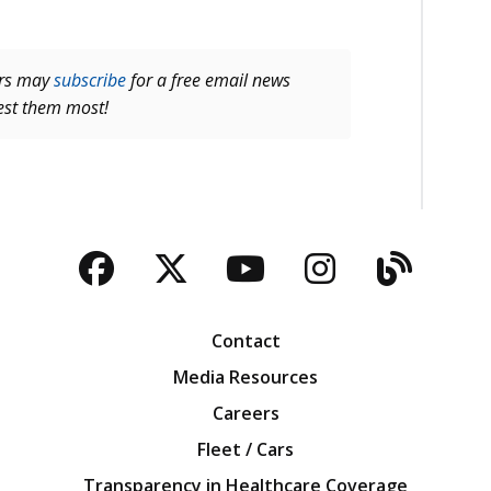
ers may
subscribe
for a free email news
rest them most!
Facebook
Twitter
YouTube
Instagra
Blog
Contact
Media Resources
Careers
Fleet / Cars
Transparency in Healthcare Coverage