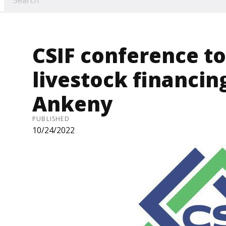
CSIF conference to
livestock financing
Ankeny
PUBLISHED
10/24/2022