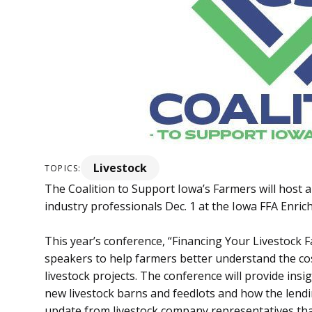
Livestock
TOPICS:
The Coalition to Support Iowa’s Farmers will host 
industry professionals Dec. 1 at the Iowa FFA Enri
This year’s conference, “Financing Your Livestock F
speakers to help farmers better understand the co
livestock projects. The conference will provide ins
new livestock barns and feedlots and how the lendi
update from livestock company representatives that