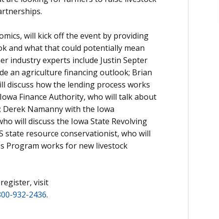
artnerships.
mics, will kick off the event by providing
ok and what that could potentially mean
er industry experts include Justin Septer
ide an agriculture financing outlook; Brian
ll discuss how the lending process works
Iowa Finance Authority, who will talk about
s; Derek Namanny with the Iowa
ho will discuss the Iowa State Revolving
state resource conservationist, who will
es Program works for new livestock
egister, visit
800-932-2436
.