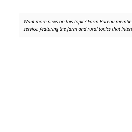
Want more news on this topic? Farm Bureau memb
service, featuring the farm and rural topics that inte