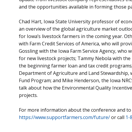
and the opportunities available in forming those p
Chad Hart, Iowa State University professor of econo
an overview of the global agriculture market outlo
for Iowa’s livestock farmers in the coming year. Oth
with Farm Credit Services of America, who will prov
Gossling with the Iowa Farm Service Agency, who wi
for new livestock projects; Tammy Nebola with the 
the beginning farmer loan and tax credit program
Department of Agriculture and Land Stewardship, w
Fund Program; and Mike Henderson, the Iowa NRCS 
talk about how the Environmental Quality Incentiv
projects.
For more information about the conference and to r
https://www.supportfarmers.com/future/
or call
1-