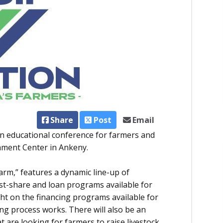
Share
Post
Email
an educational conference for farmers and
chment Center in Ankeny.
arm,” features a dynamic line-up of
st-share and loan programs available for
ight on the financing programs available for
ng process works. There will also be an
 are looking for farmers to raise livestock