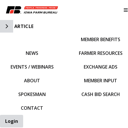
Toggle Side Navigation
ARTICLE
MEMBER BENEFITS
IFBF HOME
NEWS
FARMER RESOURCES
EVENTS / WEBINARS
EXCHANGE ADS
ABOUT
MEMBER INPUT
SPOKESMAN
CASH BID SEARCH
CONTACT
Login