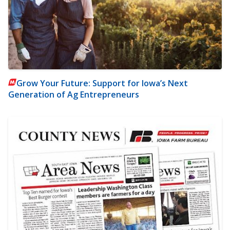
Grow Your Future: Support for Iowa’s Next
Generation of Ag Entrepreneurs