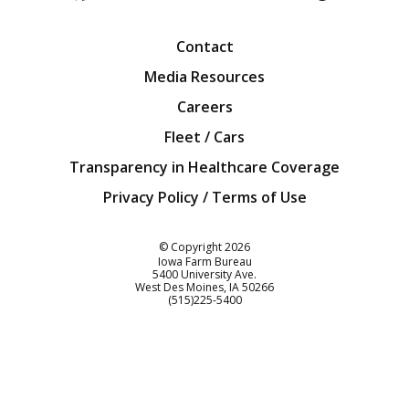
Facebook
Twitter
YouTube
Instagra
Blog
Contact
Media Resources
Careers
Fleet / Cars
Transparency in Healthcare Coverage
Privacy Policy / Terms of Use
Iowa Farm Bureau
© Copyright
2026
Iowa Farm Bureau
5400 University Ave.
West Des Moines
IA
50266
Customer Service
(515)225-5400