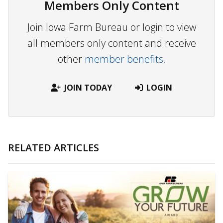
Members Only Content
Join Iowa Farm Bureau or login to view
all members only content and receive
other
member benefits.
JOIN TODAY
LOGIN
RELATED ARTICLES