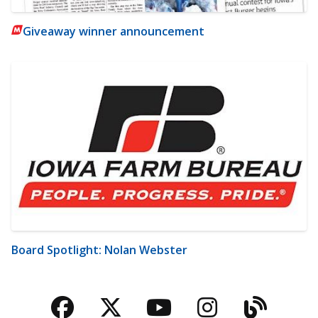
Giveaway winner announcement
Board Spotlight: Nolan Webster