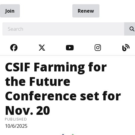
Join
Renew
EARCH
FACEBOOK
TWITTER
YOUTUBE
INSTAGRA
BL
CSIF Farming for
the Future
Conference set for
Nov. 20
PUBLISHED
10/6/2025