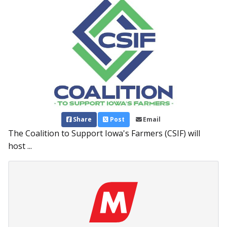
Share
Post
Email
The Coalition to Support Iowa's Farmers (CSIF) will
host ...