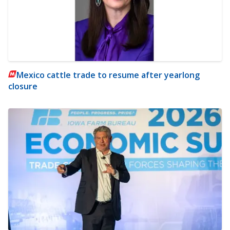
Mexico cattle trade to resume after yearlong
closure