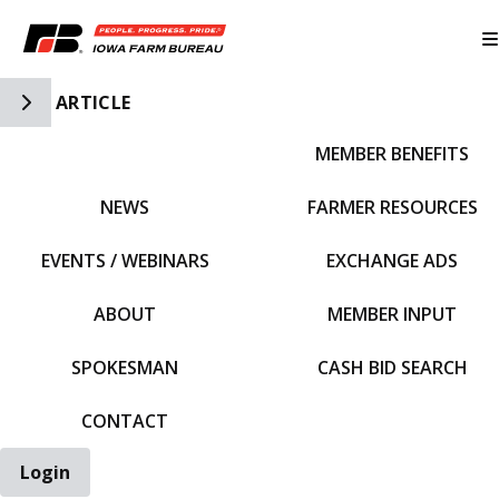
Toggle Side Navigation
ARTICLE
MEMBER BENEFITS
IFBF HOME
NEWS
FARMER RESOURCES
EVENTS / WEBINARS
EXCHANGE ADS
ABOUT
MEMBER INPUT
SPOKESMAN
CASH BID SEARCH
CONTACT
Login