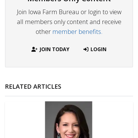
Join Iowa Farm Bureau or login to view
all members only content and receive
other
member benefits.
JOIN TODAY
LOGIN
RELATED ARTICLES