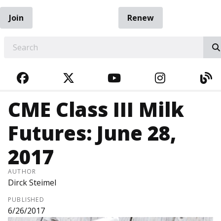
Join
Renew
EARCH
FACEBOOK
TWITTER
YOUTUBE
INSTAGRA
BL
CME Class III Milk
Futures: June 28,
2017
AUTHOR
Dirck Steimel
PUBLISHED
6/26/2017