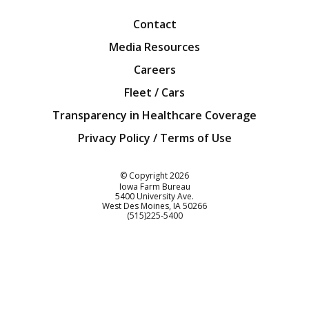
Contact
Media Resources
Careers
Fleet / Cars
Transparency in Healthcare Coverage
Privacy Policy / Terms of Use
Iowa Farm Bureau
© Copyright
2026
Iowa Farm Bureau
5400 University Ave.
West Des Moines
IA
50266
Customer Service
(515)225-5400