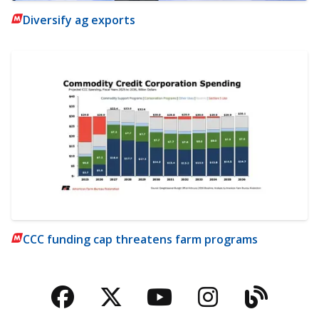
Diversify ag exports
CCC funding cap threatens farm programs
Facebook
Twitter
YouTube
Instagra
Blog