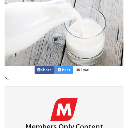
Share
Post
Email
<...
Members Only Content