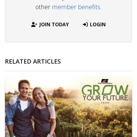
other
member benefits.
JOIN TODAY
LOGIN
RELATED ARTICLES