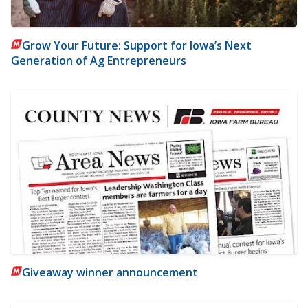
Grow Your Future: Support for Iowa’s Next
Generation of Ag Entrepreneurs
Giveaway winner announcement