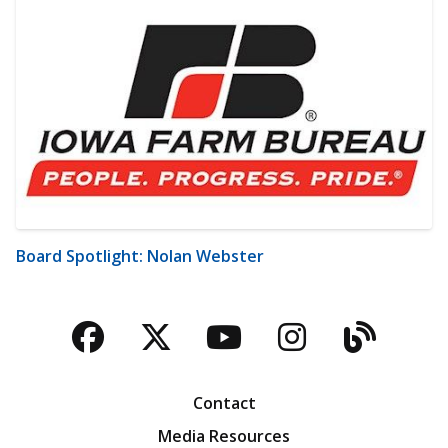
Board Spotlight: Nolan Webster
Facebook
Twitter
YouTube
Instagra
Blog
Contact
Media Resources