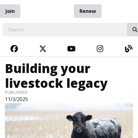
Join
Renew
EARCH
FACEBOOK
TWITTER
YOUTUBE
INSTAGRA
BL
Building your
livestock legacy
PUBLISHED
11/3/2025