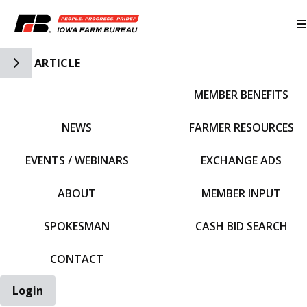
Toggle Side Navigation
ARTICLE
MEMBER BENEFITS
IFBF HOME
NEWS
FARMER RESOURCES
EVENTS / WEBINARS
EXCHANGE ADS
ABOUT
MEMBER INPUT
SPOKESMAN
CASH BID SEARCH
CONTACT
Login