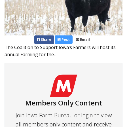
Share
Post
Email
The Coalition to Support Iowa’s Farmers will host its
annual Farming for the...
Members Only Content
Join Iowa Farm Bureau or login to view
all members only content and receive