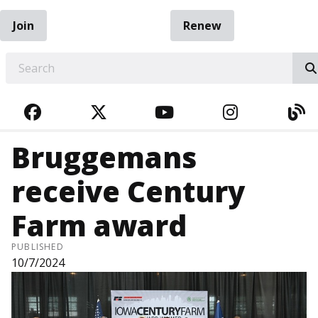
Join
Renew
EARCH
FACEBOOK
TWITTER
YOUTUBE
INSTAGRA
BL
Bruggemans
receive Century
Farm award
PUBLISHED
10/7/2024