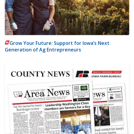
Grow Your Future: Support for Iowa’s Next
Generation of Ag Entrepreneurs