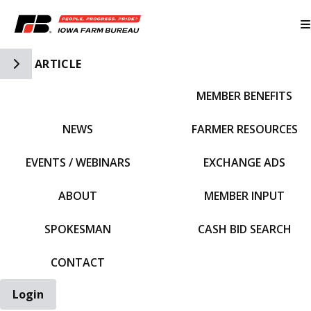
Toggle Side Navigation
ARTICLE
MEMBER BENEFITS
IFBF HOME
NEWS
FARMER RESOURCES
EVENTS / WEBINARS
EXCHANGE ADS
ABOUT
MEMBER INPUT
SPOKESMAN
CASH BID SEARCH
CONTACT
Login