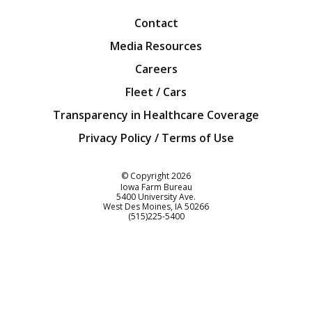
Contact
Media Resources
Careers
Fleet / Cars
Transparency in Healthcare Coverage
Privacy Policy / Terms of Use
Iowa Farm Bureau
© Copyright
2026
Iowa Farm Bureau
5400 University Ave.
West Des Moines
IA
50266
Customer Service
(515)225-5400