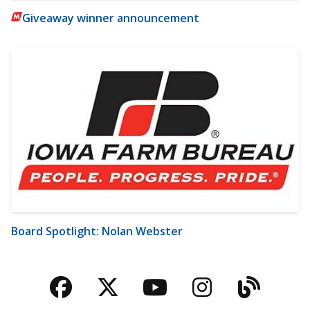
Giveaway winner announcement
Board Spotlight: Nolan Webster
Facebook
Twitter
YouTube
Instagra
Blog