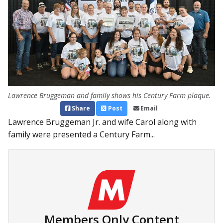
Lawrence Bruggeman and family shows his Century Farm plaque.
Share
Post
Email
Lawrence Bruggeman Jr. and wife Carol along with
family were presented a Century Farm...
Members Only Content