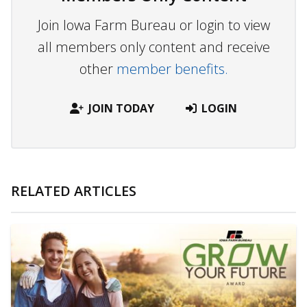
Join Iowa Farm Bureau or login to view
all members only content and receive
other
member benefits.
JOIN TODAY
LOGIN
RELATED ARTICLES