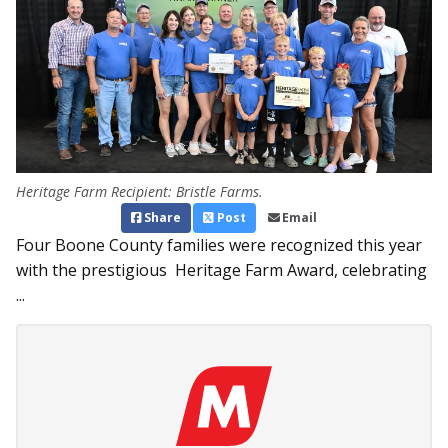
Heritage Farm Recipient: Bristle Farms.
Share
Post
Email
Four Boone County families were recognized this year
with the prestigious Heritage Farm Award, celebrating
...