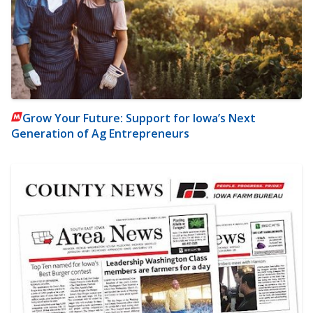
Grow Your Future: Support for Iowa’s Next
Generation of Ag Entrepreneurs