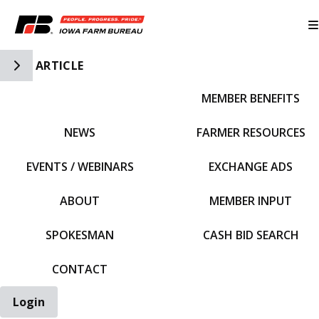
Toggle Side Navigation
ARTICLE
MEMBER BENEFITS
IFBF HOME
NEWS
FARMER RESOURCES
EVENTS / WEBINARS
EXCHANGE ADS
ABOUT
MEMBER INPUT
SPOKESMAN
CASH BID SEARCH
CONTACT
Login