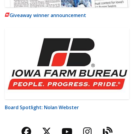
Giveaway winner announcement
Board Spotlight: Nolan Webster