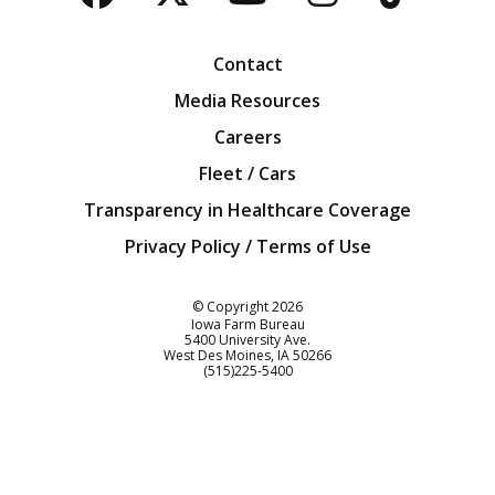
Facebook
Twitter
YouTube
Instagra
Blog
Contact
Media Resources
Careers
Fleet / Cars
Transparency in Healthcare Coverage
Privacy Policy / Terms of Use
Iowa Farm Bureau
© Copyright
2026
Iowa Farm Bureau
5400 University Ave.
West Des Moines
IA
50266
Customer Service
(515)225-5400