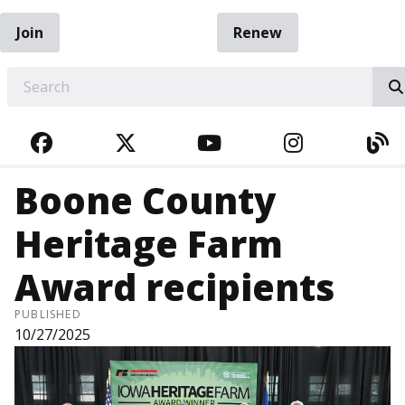
Join
Renew
EARCH
FACEBOOK
TWITTER
YOUTUBE
INSTAGRA
BL
Boone County
Heritage Farm
Award recipients
PUBLISHED
10/27/2025