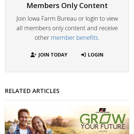
Members Only Content
Join Iowa Farm Bureau or login to view
all members only content and receive
other
member benefits.
JOIN TODAY
LOGIN
RELATED ARTICLES