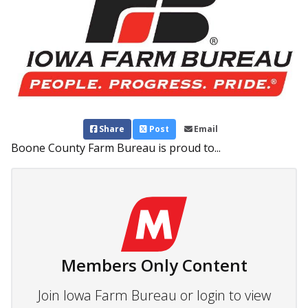
Share
Post
Email
Boone County Farm Bureau is proud to...
Members Only Content
Join Iowa Farm Bureau or login to view