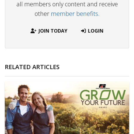
all members only content and receive
other
member benefits.
JOIN TODAY
LOGIN
RELATED ARTICLES