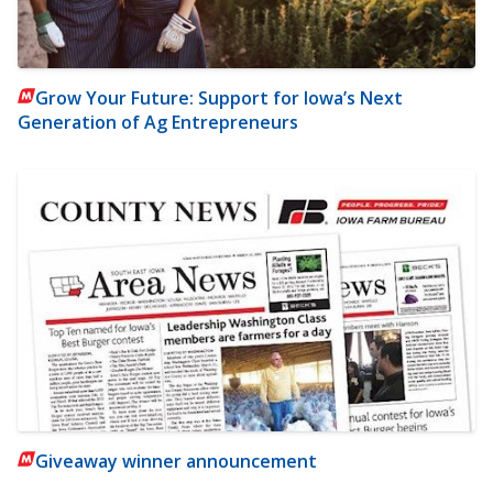
Grow Your Future: Support for Iowa’s Next
Generation of Ag Entrepreneurs
Giveaway winner announcement