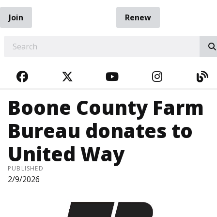
Join
Renew
EARCH
FACEBOOK
TWITTER
YOUTUBE
INSTAGRA
BL
Boone County Farm
Bureau donates to
United Way
PUBLISHED
2/9/2026