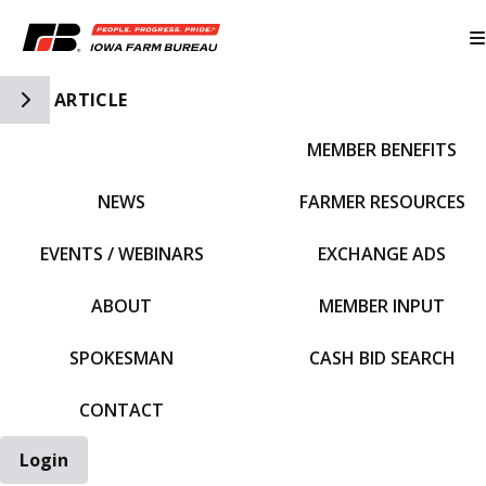
Toggle Side Navigation
ARTICLE
MEMBER BENEFITS
IFBF HOME
NEWS
FARMER RESOURCES
EVENTS / WEBINARS
EXCHANGE ADS
ABOUT
MEMBER INPUT
SPOKESMAN
CASH BID SEARCH
CONTACT
Login