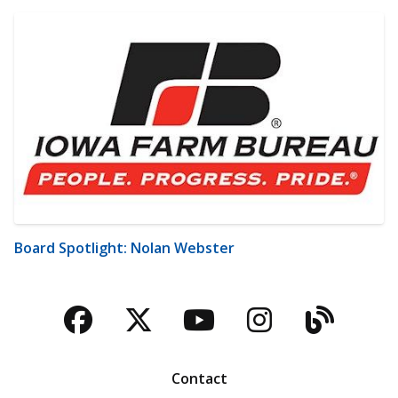
Board Spotlight: Nolan Webster
Facebook
Twitter
YouTube
Instagra
Blog
Contact