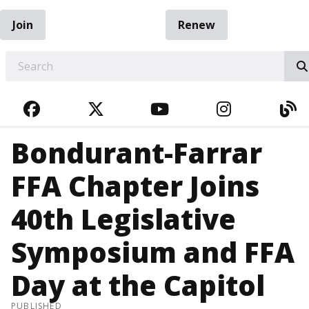
Join
Renew
EARCH
FACEBOOK
TWITTER
YOUTUBE
INSTAGRA
BL
Bondurant-Farrar
FFA Chapter Joins
40th Legislative
Symposium and FFA
Day at the Capitol
PUBLISHED