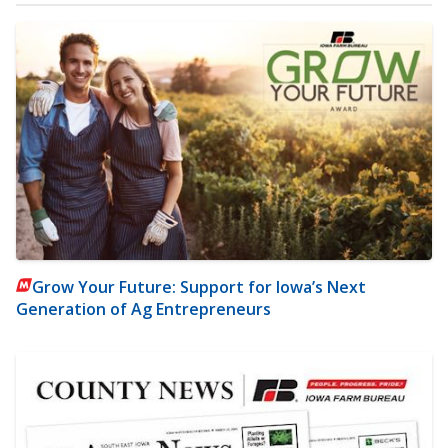
Grow Your Future: Support for Iowa’s Next
Generation of Ag Entrepreneurs