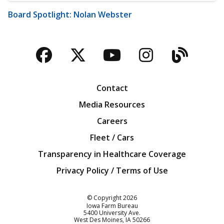
Board Spotlight: Nolan Webster
Facebook
Twitter
YouTube
Instagra
Blog
Contact
Media Resources
Careers
Fleet / Cars
Transparency in Healthcare Coverage
Privacy Policy / Terms of Use
Iowa Farm Bureau
© Copyright
2026
Iowa Farm Bureau
5400 University Ave.
West Des Moines
IA
50266