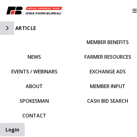
Toggle Side Navigation
ARTICLE
MEMBER BENEFITS
IFBF HOME
NEWS
FARMER RESOURCES
EVENTS / WEBINARS
EXCHANGE ADS
ABOUT
MEMBER INPUT
SPOKESMAN
CASH BID SEARCH
CONTACT
Login