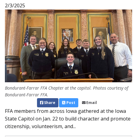
2/3/2025
Bondurant-Farrar FFA Chapter at the capitol. Photos courtesy of
Bondurant-Farrar FFA.
Share
Post
Email
FFA members from across Iowa gathered at the Iowa
State Capitol on Jan. 22 to build character and promote
citizenship, volunteerism, and...