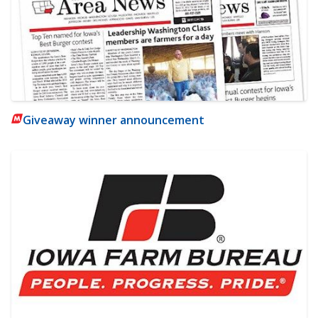
Giveaway winner announcement