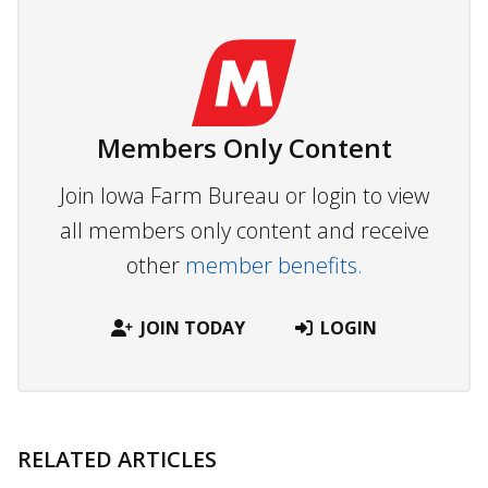
Members Only Content
Join Iowa Farm Bureau or login to view
all members only content and receive
other
member benefits.
JOIN TODAY
LOGIN
RELATED ARTICLES