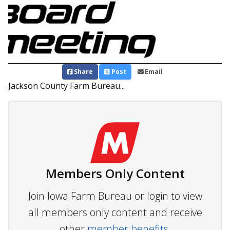
Share
Post
Email
Jackson County Farm Bureau...
Members Only Content
Join Iowa Farm Bureau or login to view
all members only content and receive
other
member benefits.