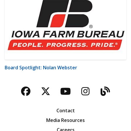
Board Spotlight: Nolan Webster
Facebook
Twitter
YouTube
Instagra
Blog
Contact
Media Resources
Careers