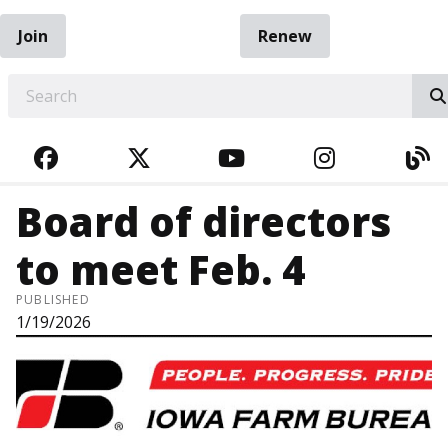
Join
Renew
EARCH
FACEBOOK
TWITTER
YOUTUBE
INSTAGRA
BL
Board of directors
to meet Feb. 4
PUBLISHED
1/19/2026