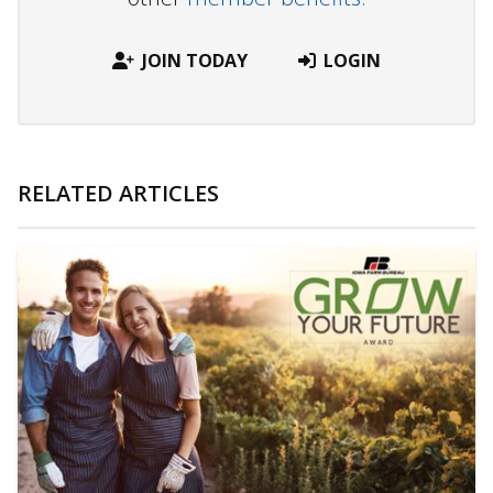
JOIN TODAY
LOGIN
RELATED ARTICLES