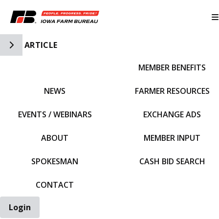
Toggle Side Navigation
ARTICLE
MEMBER BENEFITS
IFBF HOME
NEWS
FARMER RESOURCES
EVENTS / WEBINARS
EXCHANGE ADS
ABOUT
MEMBER INPUT
SPOKESMAN
CASH BID SEARCH
CONTACT
Login