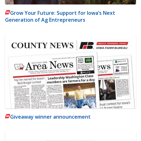
Grow Your Future: Support for Iowa’s Next
Generation of Ag Entrepreneurs
Giveaway winner announcement