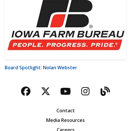
Board Spotlight: Nolan Webster
Facebook
Twitter
YouTube
Instagra
Blog
Contact
Media Resources
Careers