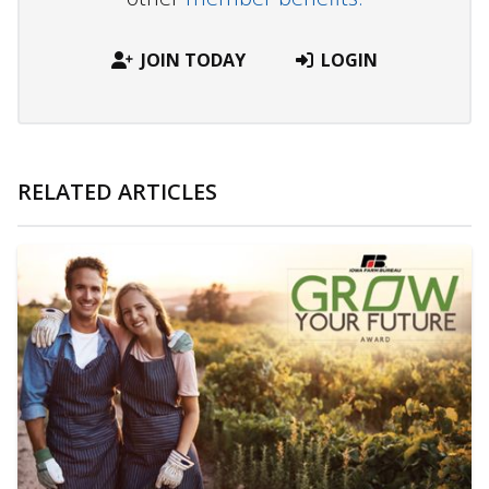
JOIN TODAY
LOGIN
RELATED ARTICLES