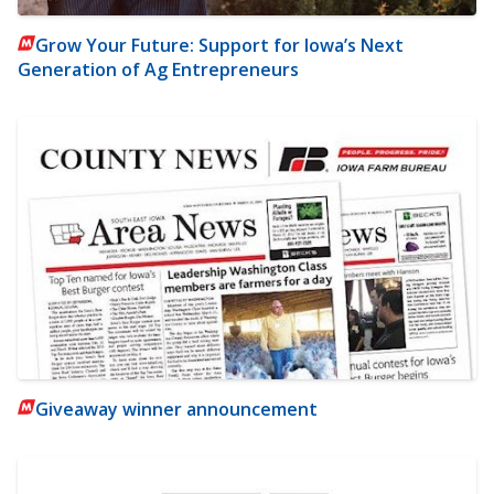
Grow Your Future: Support for Iowa’s Next
Generation of Ag Entrepreneurs
Giveaway winner announcement