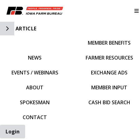
Toggle Side Navigation
ARTICLE
MEMBER BENEFITS
IFBF HOME
NEWS
FARMER RESOURCES
EVENTS / WEBINARS
EXCHANGE ADS
ABOUT
MEMBER INPUT
SPOKESMAN
CASH BID SEARCH
CONTACT
Login