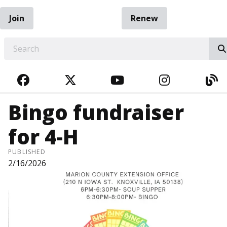
Join
Renew
EARCH
FACEBOOK
TWITTER
YOUTUBE
INSTAGRA
BL
Bingo fundraiser
for 4-H
PUBLISHED
2/16/2026