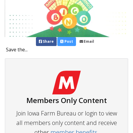
Share
Post
Email
Save the...
Members Only Content
Join Iowa Farm Bureau or login to view
all members only content and receive
other
member benefits.