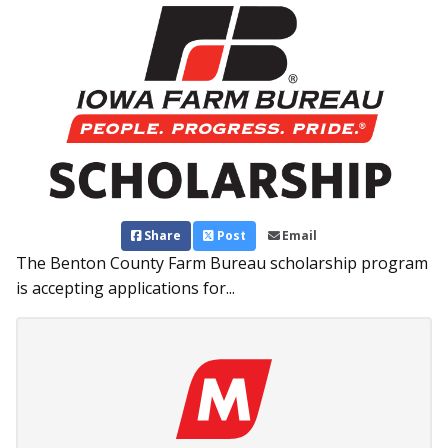
Share
Post
Email
The Benton County Farm Bureau scholarship program
is accepting applications for...