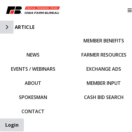
Toggle Side Navigation
ARTICLE
MEMBER BENEFITS
IFBF HOME
NEWS
FARMER RESOURCES
EVENTS / WEBINARS
EXCHANGE ADS
ABOUT
MEMBER INPUT
SPOKESMAN
CASH BID SEARCH
CONTACT
Login