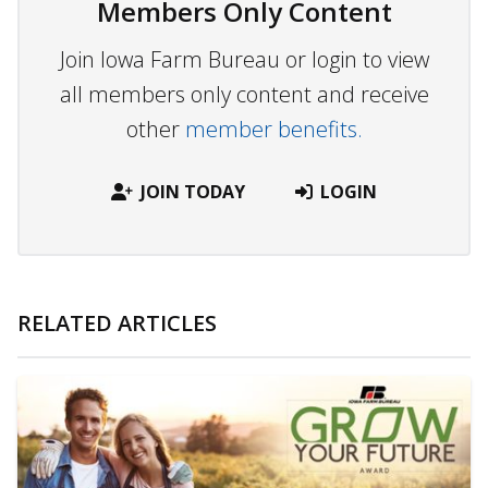
Members Only Content
Join Iowa Farm Bureau or login to view
all members only content and receive
other
member benefits.
JOIN TODAY
LOGIN
RELATED ARTICLES