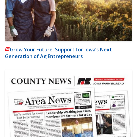
Grow Your Future: Support for Iowa’s Next
Generation of Ag Entrepreneurs