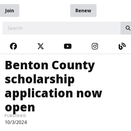
Join
Renew
EARCH
FACEBOOK
TWITTER
YOUTUBE
INSTAGRA
BL
Benton County
scholarship
application now
open
PUBLISHED
10/3/2024