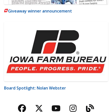
Giveaway winner announcement
Board Spotlight: Nolan Webster