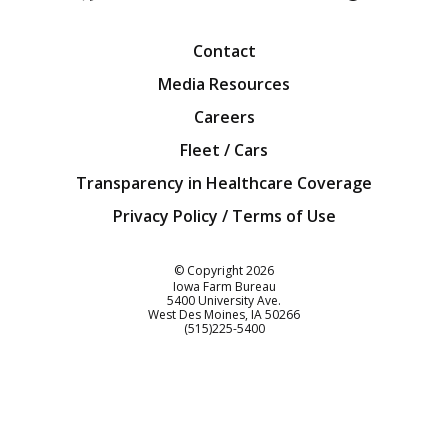
Facebook
Twitter
YouTube
Instagra
Blog
Contact
Media Resources
Careers
Fleet / Cars
Transparency in Healthcare Coverage
Privacy Policy / Terms of Use
Iowa Farm Bureau
© Copyright
2026
Iowa Farm Bureau
5400 University Ave.
West Des Moines
IA
50266
Customer Service
(515)225-5400