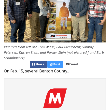
Pictured from left are Tom Wiese, Paul Bierschenk, Sammy
Petersen, Darren Stein, and Parker Stein (not pictured J and Barb
Schanbacher).
Share
Post
Email
On Feb. 15, several Benton County...