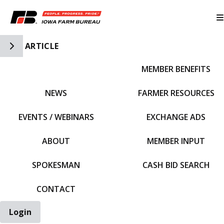
Toggle Side Navigation
ARTICLE
MEMBER BENEFITS
IFBF HOME
NEWS
FARMER RESOURCES
EVENTS / WEBINARS
EXCHANGE ADS
ABOUT
MEMBER INPUT
SPOKESMAN
CASH BID SEARCH
CONTACT
Login