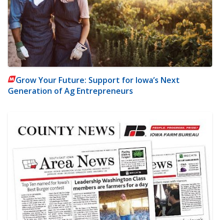
Grow Your Future: Support for Iowa’s Next
Generation of Ag Entrepreneurs