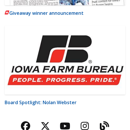
Giveaway winner announcement
Board Spotlight: Nolan Webster