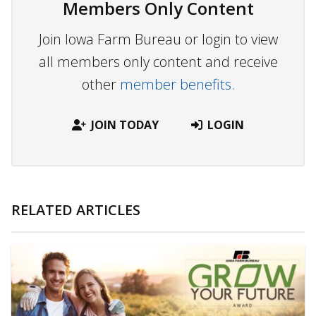
Members Only Content
Join Iowa Farm Bureau or login to view
all members only content and receive
other
member benefits.
JOIN TODAY
LOGIN
RELATED ARTICLES