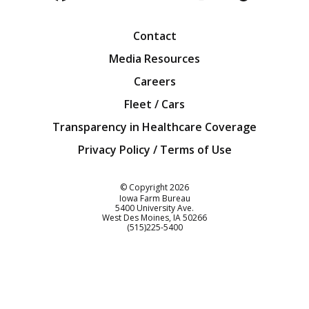
Facebook
Twitter
YouTube
Instagra
Blog
Contact
Media Resources
Careers
Fleet / Cars
Transparency in Healthcare Coverage
Privacy Policy / Terms of Use
Iowa Farm Bureau
© Copyright
2026
Iowa Farm Bureau
5400 University Ave.
West Des Moines
IA
50266
Customer Service
(515)225-5400