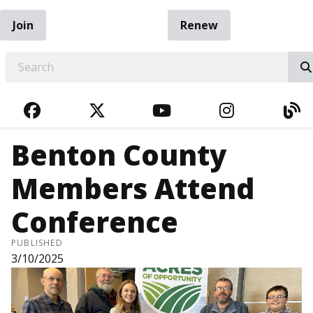
Join
Renew
EARCH
FACEBOOK
TWITTER
YOUTUBE
INSTAGRA
BL
Benton County
Members Attend
Conference
PUBLISHED
3/10/2025