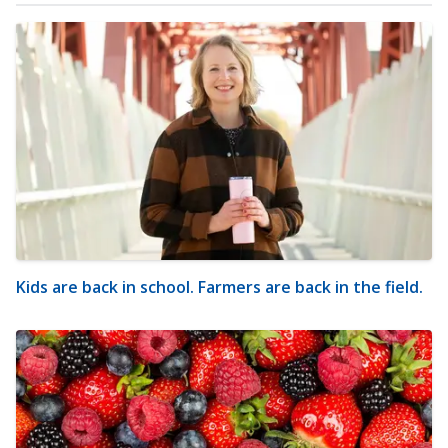
Kids are back in school. Farmers are back in the field.