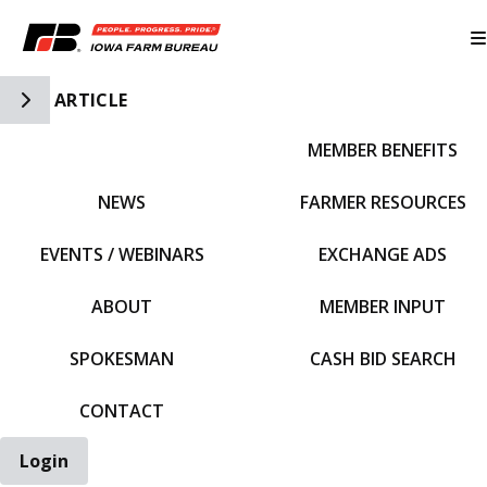
Toggle Side Navigation
ARTICLE
MEMBER BENEFITS
IFBF HOME
NEWS
FARMER RESOURCES
EVENTS / WEBINARS
EXCHANGE ADS
ABOUT
MEMBER INPUT
SPOKESMAN
CASH BID SEARCH
CONTACT
Login