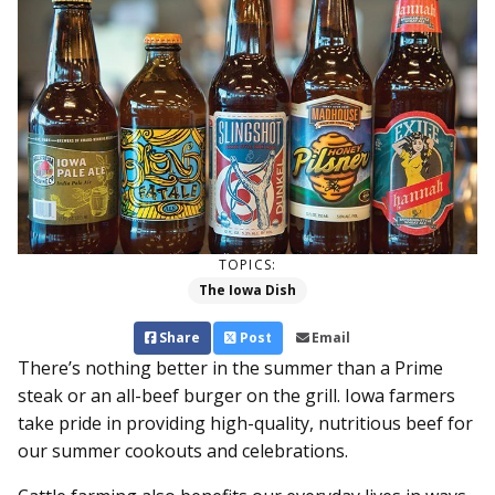
TOPICS:
The Iowa Dish
Share
Post
Email
There’s nothing better in the summer than a Prime
steak or an all-beef burger on the grill. Iowa farmers
take pride in providing high-quality, nutritious beef for
our summer cookouts and celebrations.