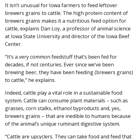
It isn’t unusual for Iowa farmers to feed leftover
brewers grains to cattle. The high protein content of
brewers grains makes it a nutritious feed option for
cattle, explains Dan Loy, a professor of animal science
at Iowa State University and director of the Iowa Beef
Center.
“It’s a very common feedstuff that’s been fed for
decades, if not centuries. Ever since we’ve been
brewing beer, they have been feeding (brewers grains)
to cattle,” he explains.
Indeed, cattle play a vital role in a sustainable food
system. Cattle can consume plant materials – such as
grasses, corn stalks, ethanol byproducts and, yes,
brewers grains – that are inedible to humans because
of the animal’s unique ruminant digestive system.
“Cattle are upcyclers. They can take food and feed that