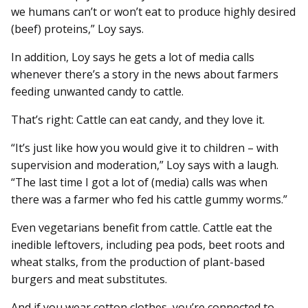
we humans can’t or won’t eat to produce highly desired
(beef) proteins,” Loy says.
In addition, Loy says he gets a lot of media calls
whenever there’s a story in the news about farmers
feeding unwanted candy to cattle.
That’s right: Cattle can eat candy, and they love it.
“It’s just like how you would give it to children – with
supervision and moderation,” Loy says with a laugh.
“The last time I got a lot of (media) calls was when
there was a farmer who fed his cattle gummy worms.”
Even vegetarians benefit from cattle. Cattle eat the
inedible leftovers, including pea pods, beet roots and
wheat stalks, from the production of plant-based
burgers and meat substitutes.
And if you wear cotton clothes, you’re connected to