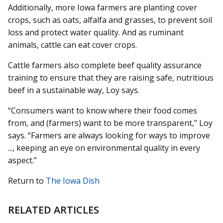
Additionally, more Iowa farmers are planting cover
crops, such as oats, alfalfa and grasses, to prevent soil
loss and protect water quality. And as ruminant
animals, cattle can eat cover crops.
Cattle farmers also complete beef quality assurance
training to ensure that they are raising safe, nutritious
beef in a sustainable way, Loy says.
“Consumers want to know where their food comes
from, and (farmers) want to be more transparent,” Loy
says. “Farmers are always looking for ways to improve
..., keeping an eye on environmental quality in every
aspect.”
Return to
The Iowa Dish
RELATED ARTICLES