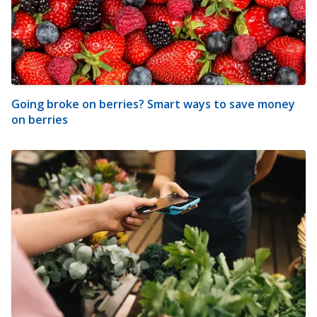
Going broke on berries? Smart ways to save money
on berries