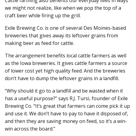
Cattle farming also benefits our everyday lives in ways
we might not realize, like when we pop the top of a
craft beer while firing up the grill.
Exile Brewing Co. is one of several Des Moines-based
breweries that gives away its leftover grains from
making beer as feed for cattle.
The arrangement benefits local cattle farmers as well
as the Iowa breweries. It gives cattle farmers a source
of lower cost yet high quality feed. And the breweries
don’t have to dump the leftover grains in a landfill.
“Why should it go to a landfill and be wasted when it
has a useful purpose?” says R.J. Tursi, founder of Exile
Brewing Co. “It’s great that farmers can come pick it up
and use it. We don’t have to pay to have it disposed of,
and then they are saving money on feed, so it’s a win-
win across the board.”