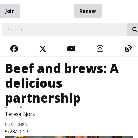
Join
Renew
EARCH
FACEBOOK
TWITTER
YOUTUBE
INSTAGRA
BL
Beef and brews: A
delicious
partnership
AUTHOR
Teresa Bjork
PUBLISHED
5/28/2019