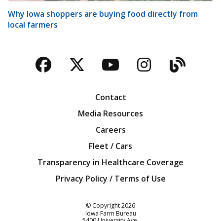
Why Iowa shoppers are buying food directly from
local farmers
Facebook
Twitter
YouTube
Instagra
Blog
Contact
Media Resources
Careers
Fleet / Cars
Transparency in Healthcare Coverage
Privacy Policy / Terms of Use
Iowa Farm Bureau
© Copyright
2026
Iowa Farm Bureau
5400 University Ave.