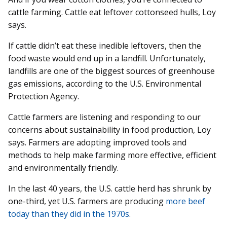
cattle farming. Cattle eat leftover cottonseed hulls, Loy
says.
If cattle didn’t eat these inedible leftovers, then the
food waste would end up in a landfill. Unfortunately,
landfills are one of the biggest sources of greenhouse
gas emissions, according to the U.S. Environmental
Protection Agency.
Cattle farmers are listening and responding to our
concerns about sustainability in food production, Loy
says. Farmers are adopting improved tools and
methods to help make farming more effective, efficient
and environmentally friendly.
In the last 40 years, the U.S. cattle herd has shrunk by
one-third, yet U.S. farmers are producing
more beef
today than they did in the 1970s
.