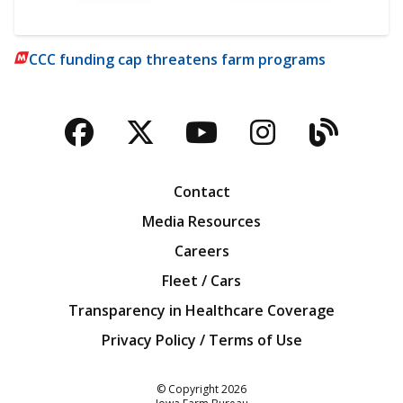
CCC funding cap threatens farm programs
Facebook
Twitter
YouTube
Instagra
Blog
Contact
Media Resources
Careers
Fleet / Cars
Transparency in Healthcare Coverage
Privacy Policy / Terms of Use
Iowa Farm Bureau
© Copyright
2026