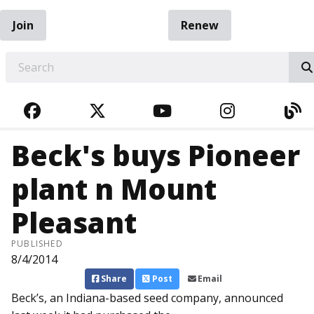
Join
Renew
EARCH
FACEBOOK
TWITTER
YOUTUBE
INSTAGRA
BL
Beck's buys Pioneer
plant n Mount
Pleasant
PUBLISHED
8/4/2014
Share
Post
Email
Beck’s, an Indiana-based seed company, announced