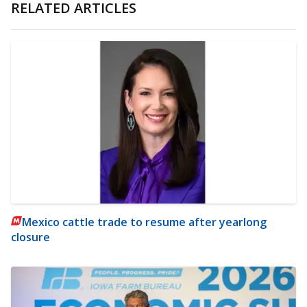
RELATED ARTICLES
Mexico cattle trade to resume after yearlong
closure