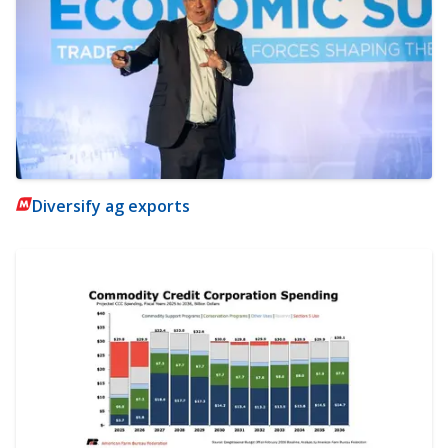
Diversify ag exports