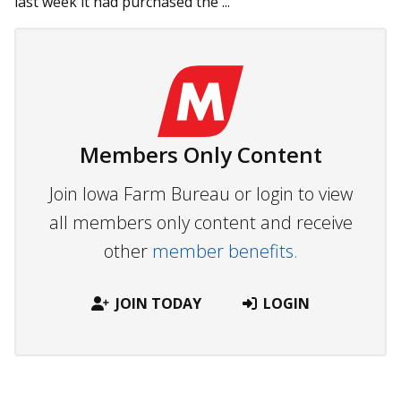
last week it had purchased the ...
Members Only Content
Join Iowa Farm Bureau or login to view
all members only content and receive
other
member benefits.
JOIN TODAY
LOGIN