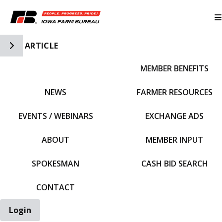
Toggle Side Navigation
ARTICLE
MEMBER BENEFITS
IFBF HOME
NEWS
FARMER RESOURCES
EVENTS / WEBINARS
EXCHANGE ADS
ABOUT
MEMBER INPUT
SPOKESMAN
CASH BID SEARCH
CONTACT
Login