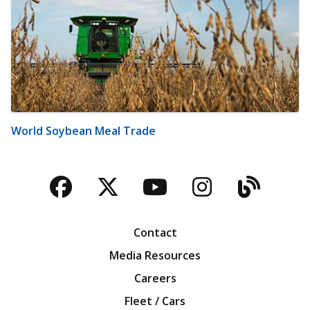
World Soybean Meal Trade
Facebook
Twitter
YouTube
Instagra
Blog
Contact
Media Resources
Careers
Fleet / Cars