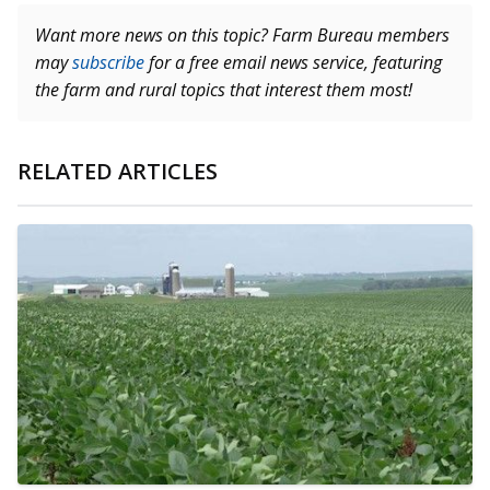
Want more news on this topic? Farm Bureau members
may
subscribe
for a free email news service, featuring
the farm and rural topics that interest them most!
RELATED ARTICLES