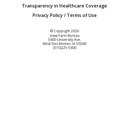
Transparency in Healthcare Coverage
Privacy Policy / Terms of Use
Iowa Farm Bureau
© Copyright
2026
Iowa Farm Bureau
5400 University Ave.
West Des Moines
IA
50266
Customer Service
(515)225-5400