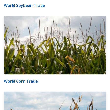
World Soybean Trade
World Corn Trade