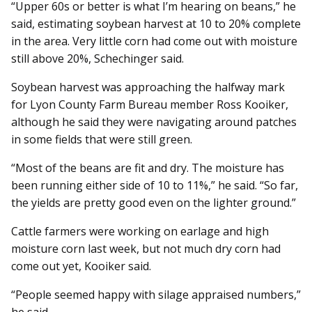
“Upper 60s or better is what I’m hearing on beans,” he
said, estimating soybean harvest at 10 to 20% complete
in the area. Very little corn had come out with moisture
still above 20%, Schechinger said.
Soybean harvest was ap­­proaching the halfway mark
for Lyon County Farm Bureau member Ross Kooiker,
although he said they were navigating around patches
in some fields that were still green.
“Most of the beans are fit and dry. The moisture has
been running either side of 10 to 11%,” he said. “So far,
the yields are pretty good even on the lighter ground.”
Cattle farmers were working on earlage and high
moisture corn last week, but not much dry corn had
come out yet, Kooiker said.
“People seemed happy with silage appraised numbers,”