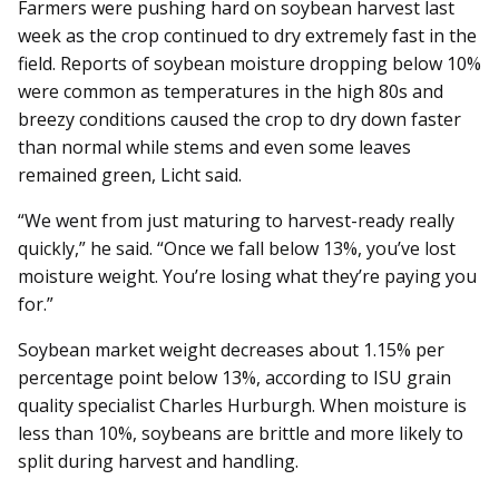
Farmers were pushing hard on soybean harvest last
week as the crop continued to dry extremely fast in the
field. Reports of soybean moisture dropping below 10%
were common as temperatures in the high 80s and
breezy conditions caused the crop to dry down faster
than normal while stems and even some leaves
remained green, Licht said.
“We went from just maturing to harvest-ready really
quickly,” he said. “Once we fall below 13%, you’ve lost
moisture weight. You’re losing what they’re paying you
for.”
Soybean market weight de­­creases about 1.15% per
percentage point below 13%, according to ISU grain
quality specialist Charles Hurburgh. When moisture is
less than 10%, soybeans are brittle and more likely to
split during harvest and handling.