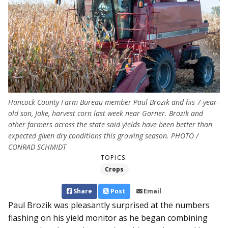
Hancock County Farm Bureau member Paul Brozik and his 7-year-
old son, Jake, harvest corn last week near Garner. Brozik and
other farmers across the state said yields have been better than
expected given dry conditions this growing season. PHOTO /
CONRAD SCHMIDT
TOPICS:
Crops
Share
Post
Email
Paul Brozik was pleasantly surprised at the numbers
flashing on his yield monitor as he began combining