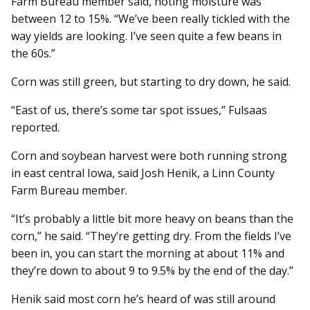
Farm Bureau member said, noting moisture was
between 12 to 15%. “We’ve been really tickled with the
way yields are looking. I’ve seen quite a few beans in
the 60s.”
Corn was still green, but starting to dry down, he said.
“East of us, there’s some tar spot issues,” Fulsaas
reported.
Corn and soybean harvest were both running strong
in east central Iowa, said Josh Henik, a Linn County
Farm Bureau member.
“It’s probably a little bit more heavy on beans than the
corn,” he said. “They’re getting dry. From the fields I’ve
been in, you can start the morning at about 11% and
they’re down to about 9 to 9.5% by the end of the day.”
Henik said most corn he’s heard of was still around