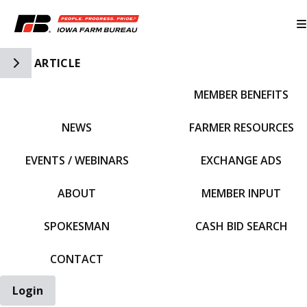
Toggle Side Navigation
ARTICLE
MEMBER BENEFITS
IFBF HOME
NEWS
FARMER RESOURCES
EVENTS / WEBINARS
EXCHANGE ADS
ABOUT
MEMBER INPUT
SPOKESMAN
CASH BID SEARCH
CONTACT
Login