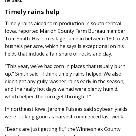
he said.
Timely rains help
Timely rains aided corn production in south central
Iowa, reported Marion County Farm Bureau member
Tom Smith. His corn silage came in between 180 to 220
bushels per acre, which he says is exceptional on his
fields that include a fair share of rocks and clay.
“This year, we’ve had corn in places that usually burn
up,” Smith said. “I think timely rains helped. We also
didn’t get any gully-washer rains early in the season,
and the really hot days we had were plenty humid,
which helped the corn get through it.”
In northeast Iowa, Jerome Fulsaas said soybean yields
were looking good as harvest commenced last week.
“Beans are just getting fit,” the Winneshiek County