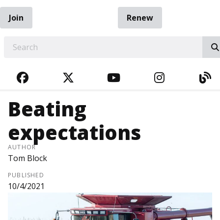
Join
Renew
EARCH
FACEBOOK
TWITTER
YOUTUBE
INSTAGRA
BL
Beating
expectations
AUTHOR
Tom Block
PUBLISHED
10/4/2021