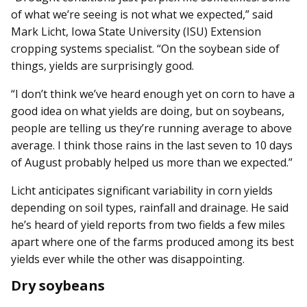
of what we’re seeing is not what we expected,” said
Mark Licht, Iowa State University (ISU) Extension
cropping systems specialist. “On the soybean side of
things, yields are surprisingly good.
“I don’t think we’ve heard enough yet on corn to have a
good idea on what yields are doing, but on soybeans,
people are telling us they’re running average to above
average. I think those rains in the last seven to 10 days
of August probably helped us more than we expected.”
Licht anticipates significant variability in corn yields
depending on soil types, rainfall and drainage. He said
he’s heard of yield reports from two fields a few miles
apart where one of the farms produced among its best
yields ever while the other was disappointing.
Dry soybeans