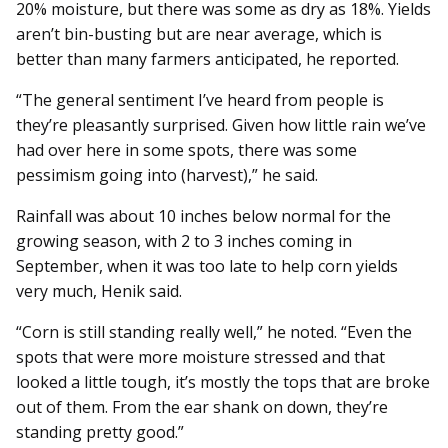
20% moisture, but there was some as dry as 18%. Yields
aren’t bin-busting but are near average, which is
better than many farmers anticipated, he reported.
“The general sentiment I’ve heard from people is
they’re pleasantly surprised. Given how little rain we’ve
had over here in some spots, there was some
pessimism going into (harvest),” he said.
Rainfall was about 10 inches below normal for the
growing season, with 2 to 3 inches coming in
September, when it was too late to help corn yields
very much, Henik said.
“Corn is still standing really well,” he noted. “Even the
spots that were more moisture stressed and that
looked a little tough, it’s mostly the tops that are broke
out of them. From the ear shank on down, they’re
standing pretty good.”