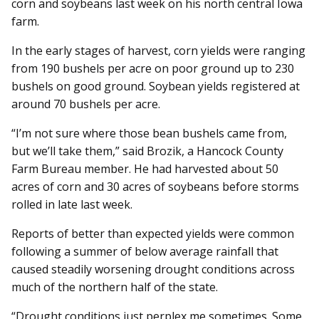
corn and soybeans last week on his north central Iowa
farm.
In the early stages of harvest, corn yields were ranging
from 190 bushels per acre on poor ground up to 230
bushels on good ground. Soybean yields registered at
around 70 bushels per acre.
“I’m not sure where those bean bushels came from,
but we’ll take them,” said Brozik, a Hancock County
Farm Bureau member. He had harvested about 50
acres of corn and 30 acres of soybeans before storms
rolled in late last week.
Reports of better than expected yields were common
following a summer of below average rainfall that
caused steadily worsening drought conditions across
much of the northern half of the state.
“Drought conditions just perplex me sometimes. Some