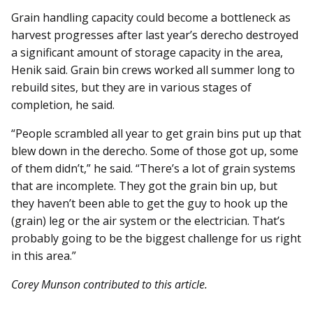
Grain handling capacity could be­­come a bottleneck as
harvest progresses after last year’s derecho destroyed
a significant amount of storage capacity in the area,
Henik said. Grain bin crews worked all summer long to
rebuild sites, but they are in various stages of
completion, he said.
“People scrambled all year to get grain bins put up that
blew down in the derecho. Some of those got up, some
of them didn’t,” he said. “There’s a lot of grain systems
that are incomplete. They got the grain bin up, but
they haven’t been able to get the guy to hook up the
(grain) leg or the air system or the electrician. That’s
probably going to be the biggest challenge for us right
in this area.”
Corey Munson contributed to this article.