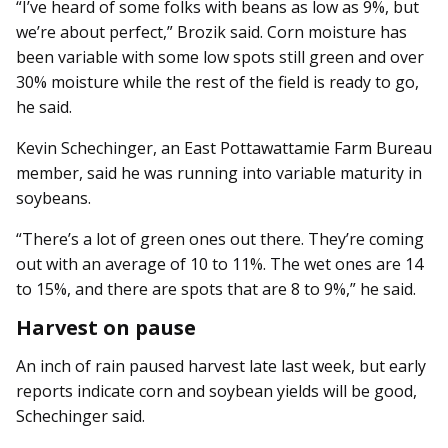
“I’ve heard of some folks with beans as low as 9%, but
we’re about perfect,” Brozik said. Corn moisture has
been variable with some low spots still green and over
30% moisture while the rest of the field is ready to go,
he said.
Kevin Schechinger, an East Pottawattamie Farm Bureau
member, said he was running into variable maturity in
soybeans.
“There’s a lot of green ones out there. They’re coming
out with an average of 10 to 11%. The wet ones are 14
to 15%, and there are spots that are 8 to 9%,” he said.
Harvest on pause
An inch of rain paused harvest late last week, but early
reports indicate corn and soybean yields will be good,
Schechinger said.