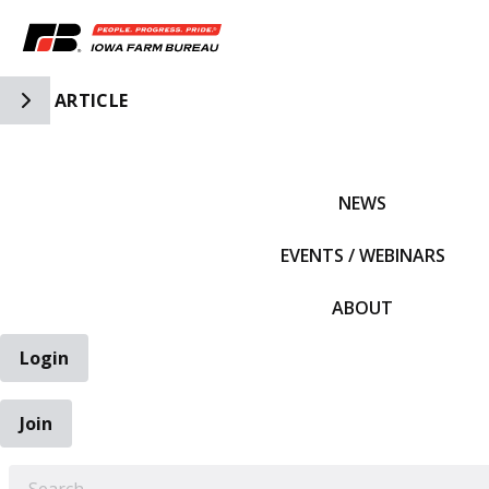
Toggle Side Navigation
ARTICLE
IFBF HOME
NEWS
EVENTS / WEBINARS
ABOUT
Login
Join
EARCH