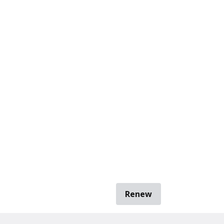
Renew