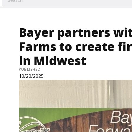
Bayer partners wi
Farms to create f
in Midwest
PUBLISHED
10/20/2025