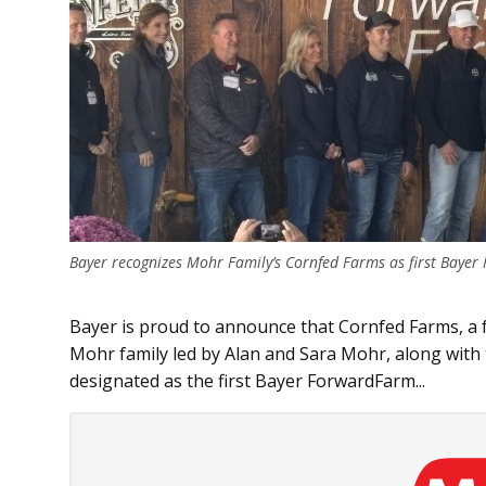
Bayer recognizes Mohr Family’s Cornfed Farms as first Bayer
Bayer is proud to announce that Cornfed Farms, a
Mohr family led by Alan and Sara Mohr, along with
designated as the first Bayer ForwardFarm...