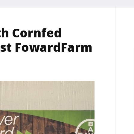
th Cornfed
irst FowardFarm