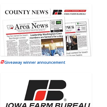
Giveaway winner announcement