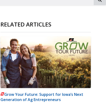
RELATED ARTICLES
Grow Your Future: Support for Iowa’s Next
Generation of Ag Entrepreneurs