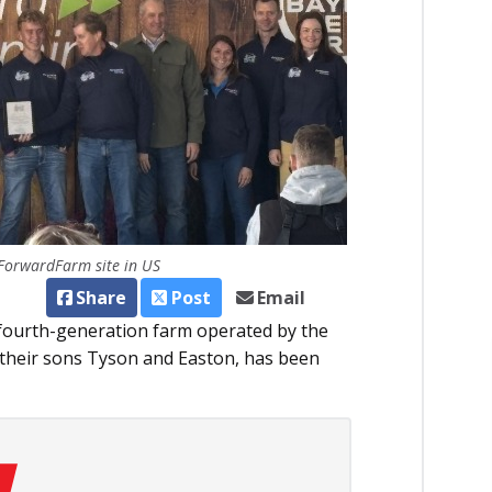
 ForwardFarm site in US
Share
Post
Email
 fourth-generation farm operated by the
 their sons Tyson and Easton, has been