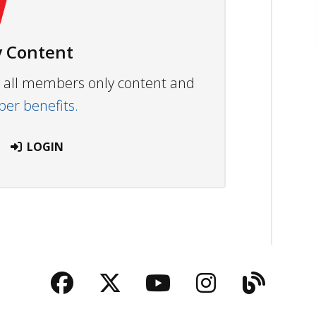
 Content
ew all members only content and
r benefits.
LOGIN
Facebook
Twitter
YouTube
Instagra
Blog