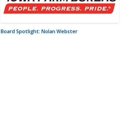
Board Spotlight: Nolan Webster
m