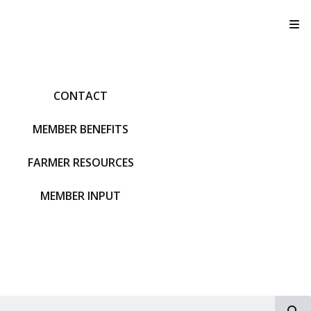
T
CONTACT
MEMBER BENEFITS
FARMER RESOURCES
MEMBER INPUT
S