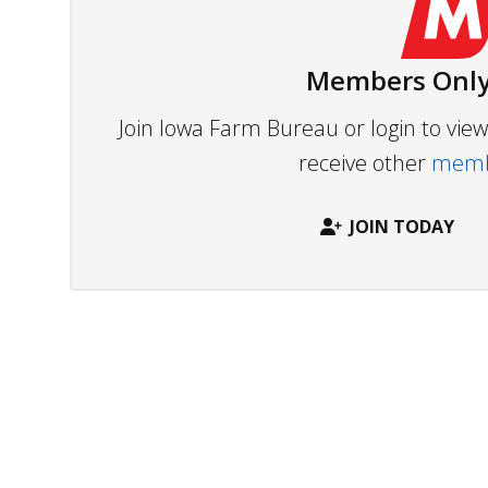
Members Only
Join Iowa Farm Bureau or login to vi
receive other
membe
JOIN TODAY