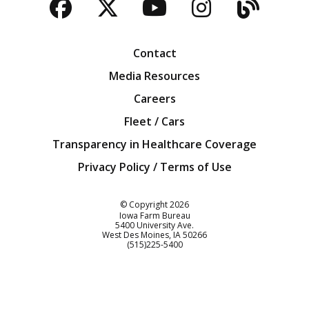
Facebook
Twitter
YouTube
Instagra
Blog
Contact
Media Resources
Careers
Fleet / Cars
Transparency in Healthcare Coverage
Privacy Policy / Terms of Use
Iowa Farm Bureau
© Copyright
2026
Iowa Farm Bureau
5400 University Ave.
West Des Moines
IA
50266
Customer Service
(515)225-5400