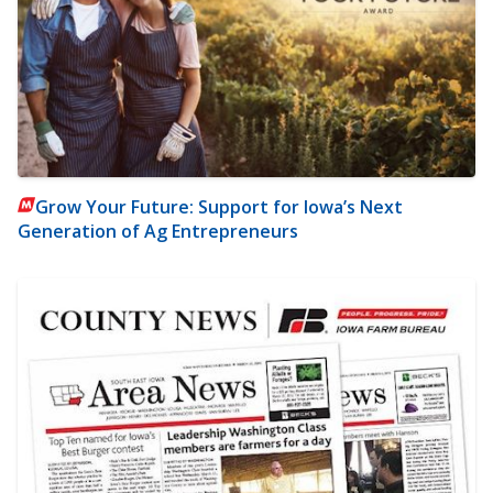
Grow Your Future: Support for Iowa’s Next
Generation of Ag Entrepreneurs