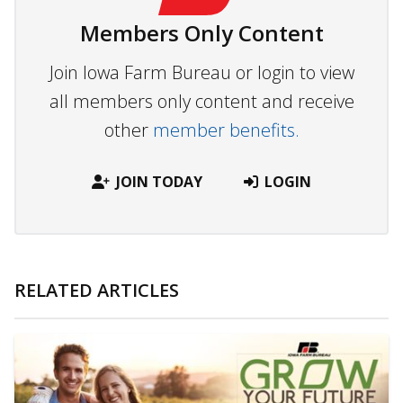
Members Only Content
Join Iowa Farm Bureau or login to view
all members only content and receive
other
member benefits.
JOIN TODAY
LOGIN
RELATED ARTICLES