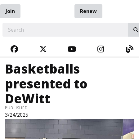
Join
Renew
EARCH
FACEBOOK
TWITTER
YOUTUBE
INSTAGRA
BL
Basketballs
presented to
DeWitt
PUBLISHED
3/24/2025