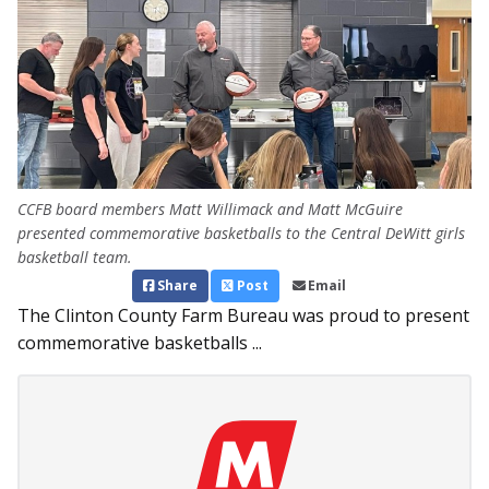
CCFB board members Matt Willimack and Matt McGuire
presented commemorative basketballs to the Central DeWitt girls
basketball team.
Share
Post
Email
The Clinton County Farm Bureau was proud to present
commemorative basketballs ...