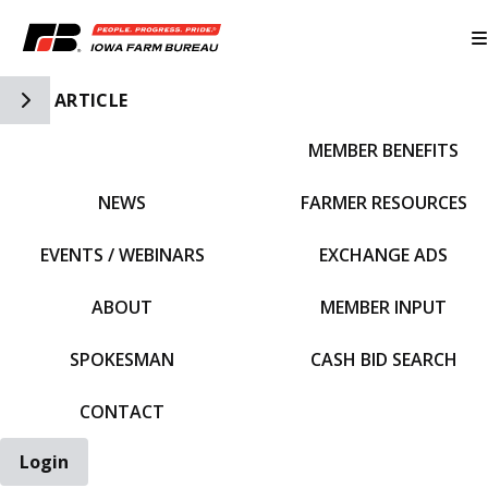
Toggle Side Navigation
ARTICLE
MEMBER BENEFITS
IFBF HOME
NEWS
FARMER RESOURCES
EVENTS / WEBINARS
EXCHANGE ADS
ABOUT
MEMBER INPUT
SPOKESMAN
CASH BID SEARCH
CONTACT
Login