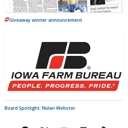
Giveaway winner announcement
Board Spotlight: Nolan Webster