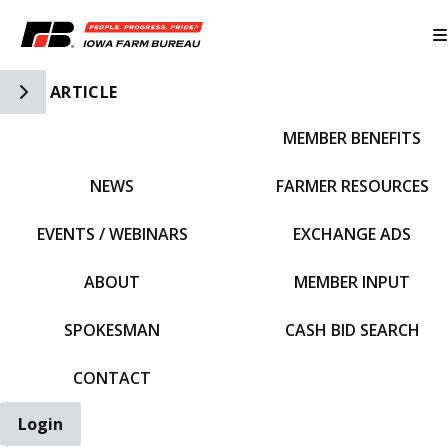
Toggle Side Navigation
ARTICLE
MEMBER BENEFITS
IFBF HOME
NEWS
FARMER RESOURCES
EVENTS / WEBINARS
EXCHANGE ADS
ABOUT
MEMBER INPUT
SPOKESMAN
CASH BID SEARCH
CONTACT
Login