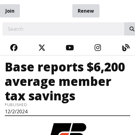
Join
Renew
EARCH
FACEBOOK
TWITTER
YOUTUBE
INSTAGRA
BL
Base reports $6,200
average member
tax savings
PUBLISHED
12/2/2024