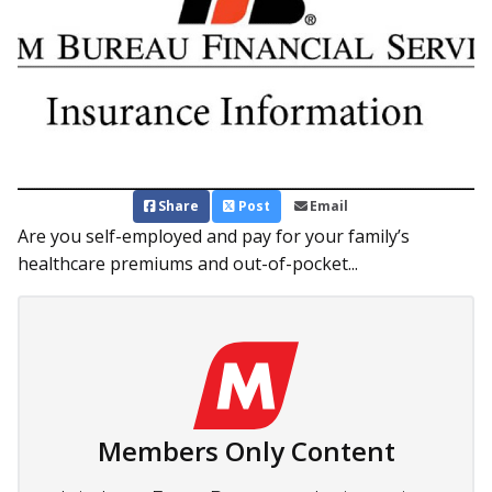
Share
Post
Email
Are you self-employed and pay for your family’s
healthcare premiums and out-of-pocket...
Members Only Content