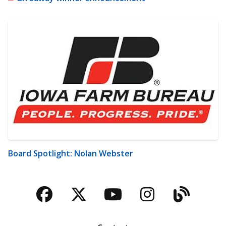
Board Spotlight: Nolan Webster
Facebook
Twitter
YouTube
Instagra
Blog