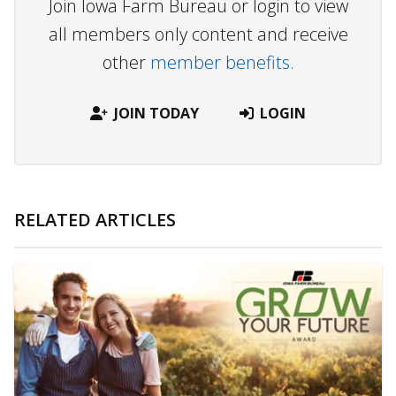
Join Iowa Farm Bureau or login to view
all members only content and receive
other
member benefits.
JOIN TODAY
LOGIN
RELATED ARTICLES