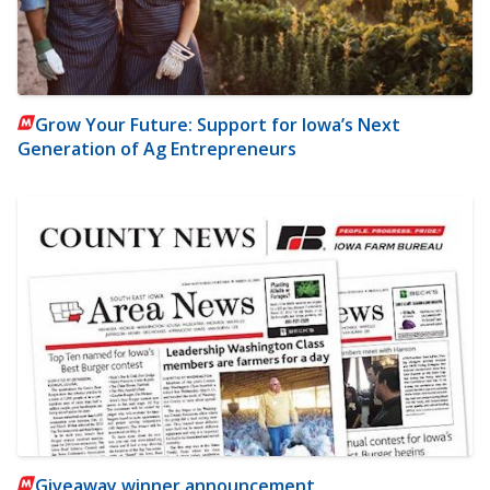
Grow Your Future: Support for Iowa’s Next
Generation of Ag Entrepreneurs
Giveaway winner announcement