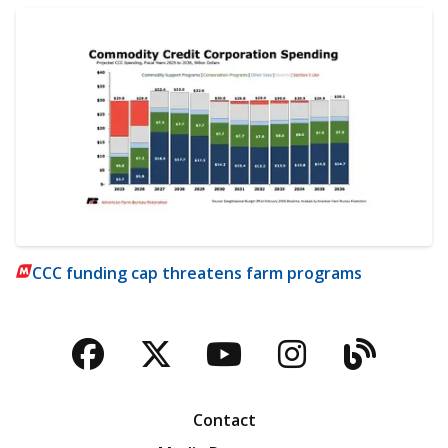
CCC funding cap threatens farm programs
Facebook
Twitter
YouTube
Instagra
Blog
Contact