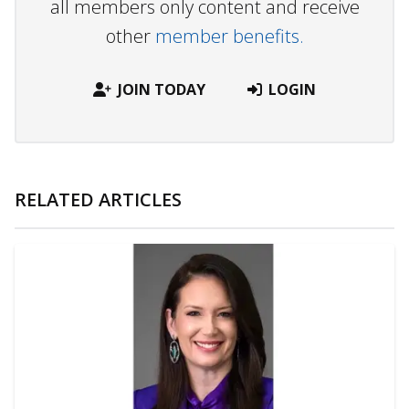
all members only content and receive
other
member benefits.
JOIN TODAY
LOGIN
RELATED ARTICLES