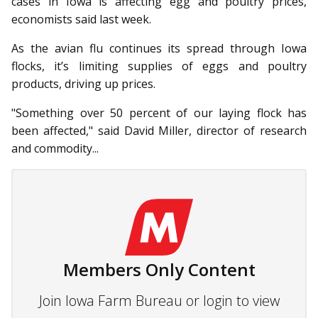
cases in Iowa is affecting egg and poultry prices,
economists said last week.
As the avian flu continues its spread through Iowa
flocks, it’s limiting supplies of eggs and poultry
products, driving up prices.
"Something over 50 percent of our laying flock has
been affected," said David Miller, director of research
and commodity...
Members Only Content
Join Iowa Farm Bureau or login to view