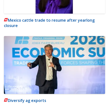
Mexico cattle trade to resume after yearlong
closure
Diversify ag exports