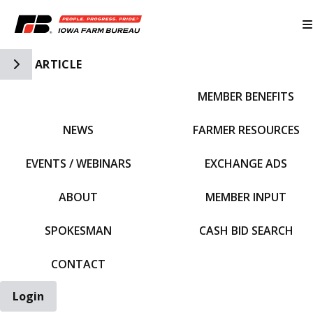
Toggle Side Navigation
ARTICLE
MEMBER BENEFITS
IFBF HOME
NEWS
FARMER RESOURCES
EVENTS / WEBINARS
EXCHANGE ADS
ABOUT
MEMBER INPUT
SPOKESMAN
CASH BID SEARCH
CONTACT
Login