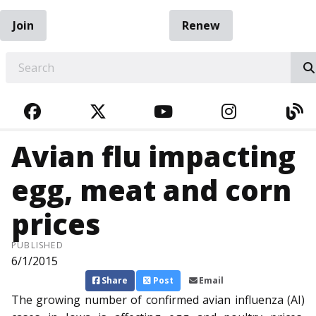
Join
Renew
EARCH
FACEBOOK
TWITTER
YOUTUBE
INSTAGRA
BL
Avian flu impacting
egg, meat and corn
prices
PUBLISHED
6/1/2015
Share
Post
Email
The growing number of confirmed avian influenza (AI)