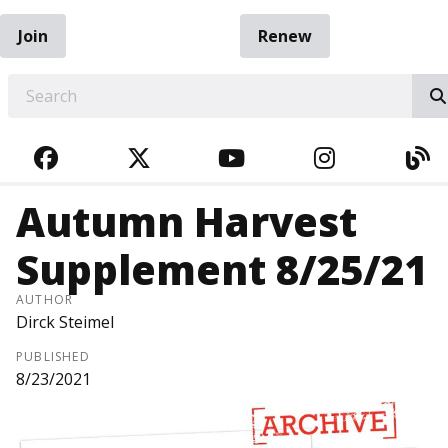
Join
Renew
EARCH
FACEBOOK
TWITTER
YOUTUBE
INSTAGRA
BL
Autumn Harvest
Supplement 8/25/21
AUTHOR
Dirck Steimel
PUBLISHED
8/23/2021