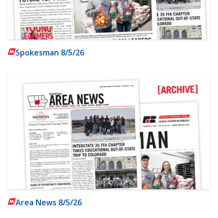
Spokesman 8/5/26
Area News 8/5/26