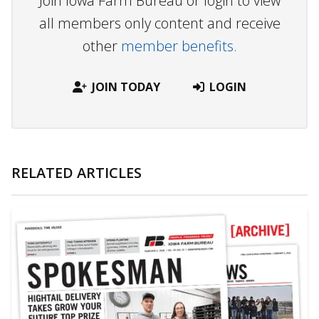
Join Iowa Farm Bureau or login to view
all members only content and receive
other
member benefits.
JOIN TODAY
LOGIN
RELATED ARTICLES