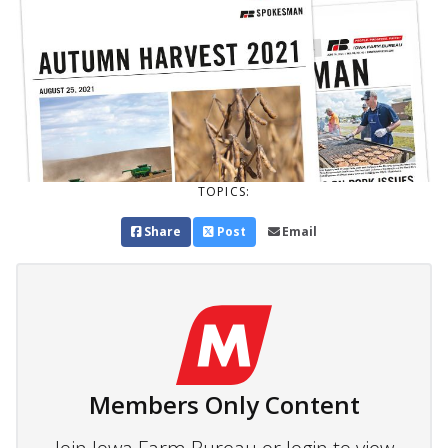
TOPICS:
Share
Post
Email
Members Only Content