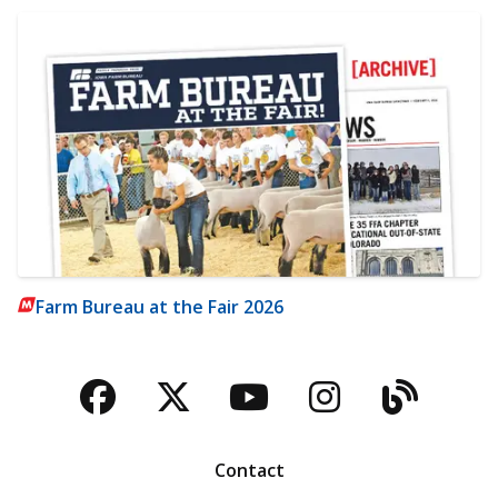
Farm Bureau at the Fair 2026
Facebook
Twitter
YouTube
Instagra
Blog
Contact