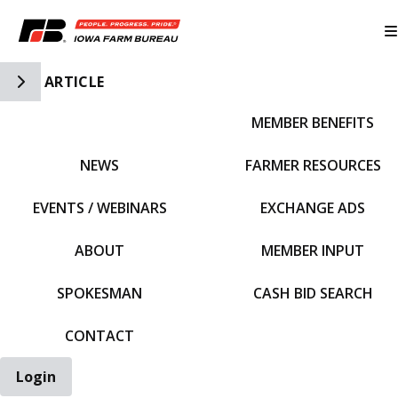
Toggle Side Navigation
ARTICLE
MEMBER BENEFITS
IFBF HOME
NEWS
FARMER RESOURCES
EVENTS / WEBINARS
EXCHANGE ADS
ABOUT
MEMBER INPUT
SPOKESMAN
CASH BID SEARCH
CONTACT
Login