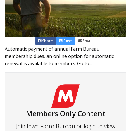
Share
Post
Email
Automatic payment of annual Farm Bureau
membership dues, an online option for automatic
renewal is available to members. Go to...
Members Only Content
Join Iowa Farm Bureau or login to view