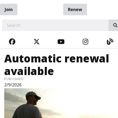
Join
Renew
EARCH
FACEBOOK
TWITTER
YOUTUBE
INSTAGRA
BL
Automatic renewal
available
PUBLISHED
2/9/2026