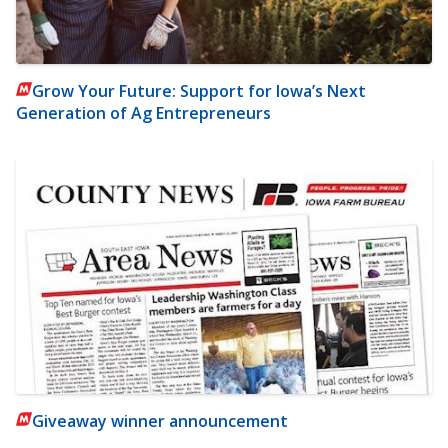
Grow Your Future: Support for Iowa’s Next
Generation of Ag Entrepreneurs
Giveaway winner announcement