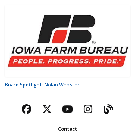
Board Spotlight: Nolan Webster
Facebook
Twitter
YouTube
Instagra
Blog
Contact