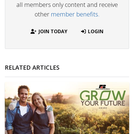
all members only content and receive
other
member benefits.
JOIN TODAY
LOGIN
RELATED ARTICLES