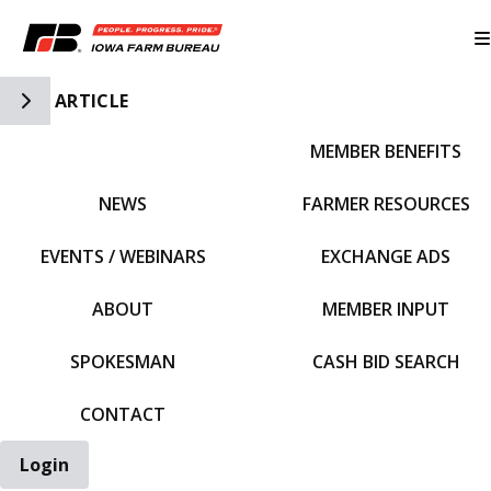
Toggle Side Navigation
ARTICLE
MEMBER BENEFITS
IFBF HOME
NEWS
FARMER RESOURCES
EVENTS / WEBINARS
EXCHANGE ADS
ABOUT
MEMBER INPUT
SPOKESMAN
CASH BID SEARCH
CONTACT
Login