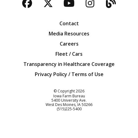
Facebook
Twitter
YouTube
Instagra
Blog
Contact
Media Resources
Careers
Fleet / Cars
Transparency in Healthcare Coverage
Privacy Policy / Terms of Use
Iowa Farm Bureau
© Copyright
2026
Iowa Farm Bureau
5400 University Ave.
West Des Moines
IA
50266
Customer Service
(515)225-5400