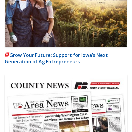
Grow Your Future: Support for Iowa’s Next
Generation of Ag Entrepreneurs