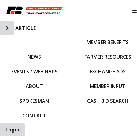
Toggle Side Navigation
ARTICLE
MEMBER BENEFITS
IFBF HOME
NEWS
FARMER RESOURCES
EVENTS / WEBINARS
EXCHANGE ADS
ABOUT
MEMBER INPUT
SPOKESMAN
CASH BID SEARCH
CONTACT
Login