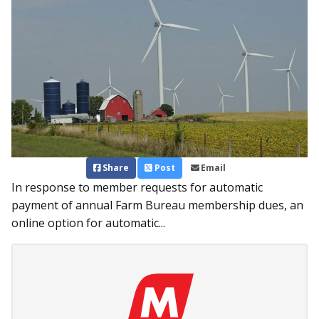
Share
Post
Email
In response to member requests for automatic
payment of annual Farm Bureau membership dues, an
online option for automatic...