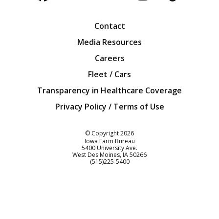
Facebook
Twitter
YouTube
Instagra
Blog
Contact
Media Resources
Careers
Fleet / Cars
Transparency in Healthcare Coverage
Privacy Policy / Terms of Use
Iowa Farm Bureau
© Copyright
2026
Iowa Farm Bureau
5400 University Ave.
West Des Moines
IA
50266
Customer Service
(515)225-5400