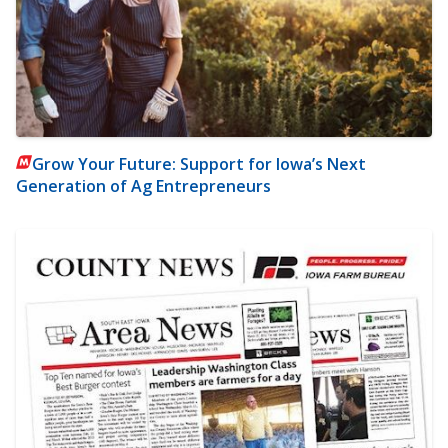
Grow Your Future: Support for Iowa’s Next
Generation of Ag Entrepreneurs