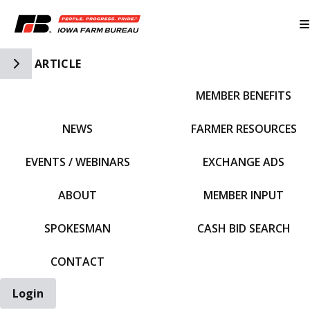
Toggle Side Navigation
ARTICLE
MEMBER BENEFITS
IFBF HOME
NEWS
FARMER RESOURCES
EVENTS / WEBINARS
EXCHANGE ADS
ABOUT
MEMBER INPUT
SPOKESMAN
CASH BID SEARCH
CONTACT
Login