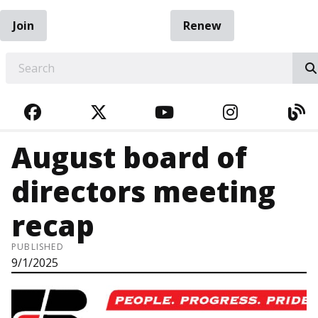
Join
Renew
EARCH
FACEBOOK
TWITTER
YOUTUBE
INSTAGRA
BL
August board of
directors meeting
recap
PUBLISHED
9/1/2025