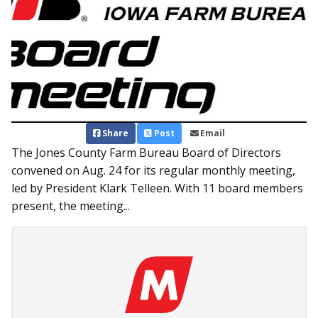
Share
Post
Email
The Jones County Farm Bureau Board of Directors
convened on Aug. 24 for its regular monthly meeting,
led by President Klark Telleen. With 11 board members
present, the meeting...