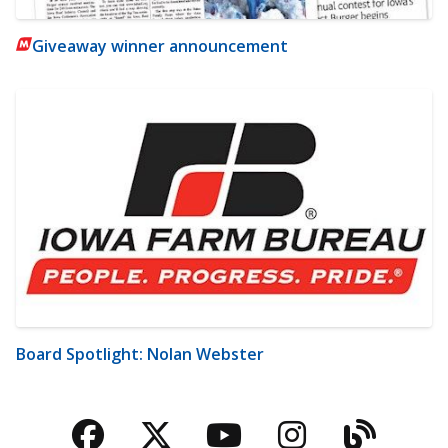
Giveaway winner announcement
Board Spotlight: Nolan Webster