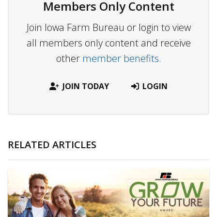
Members Only Content
Join Iowa Farm Bureau or login to view
all members only content and receive
other
member benefits.
JOIN TODAY
LOGIN
RELATED ARTICLES