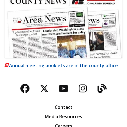
Annual meeting booklets are in the county office
Facebook
Twitter
YouTube
Instagra
Blog
Contact
Media Resources
Careers