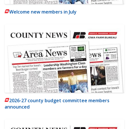
Welcome new members in July
2026-27 county budget committee members
announced