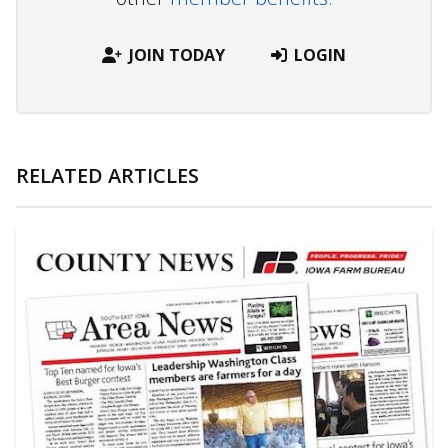
JOIN TODAY
LOGIN
RELATED ARTICLES