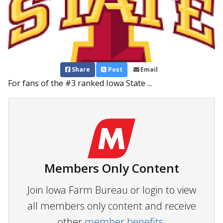
Share
Post
Email
For fans of the #3 ranked Iowa State ...
Members Only Content
Join Iowa Farm Bureau or login to view
all members only content and receive
other
member benefits.