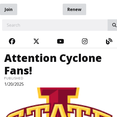
Join
Renew
EARCH
FACEBOOK
TWITTER
YOUTUBE
INSTAGRA
BL
Attention Cyclone
Fans!
PUBLISHED
1/20/2025