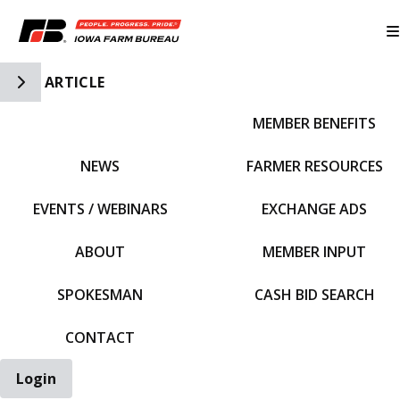
Toggle Side Navigation
ARTICLE
MEMBER BENEFITS
IFBF HOME
NEWS
FARMER RESOURCES
EVENTS / WEBINARS
EXCHANGE ADS
ABOUT
MEMBER INPUT
SPOKESMAN
CASH BID SEARCH
CONTACT
Login