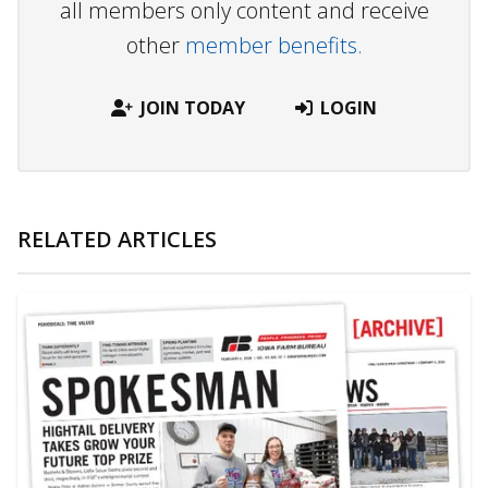
all members only content and receive
other
member benefits.
JOIN TODAY
LOGIN
RELATED ARTICLES