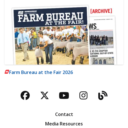
Farm Bureau at the Fair 2026
Facebook
Twitter
YouTube
Instagra
Blog
Contact
Media Resources