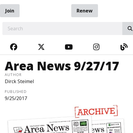
Join
Renew
EARCH
FACEBOOK
TWITTER
YOUTUBE
INSTAGRA
BL
Area News 9/27/17
AUTHOR
Dirck Steimel
PUBLISHED
9/25/2017