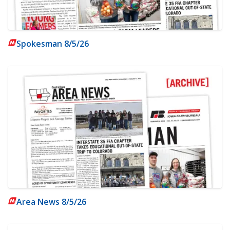
Spokesman 8/5/26
Area News 8/5/26