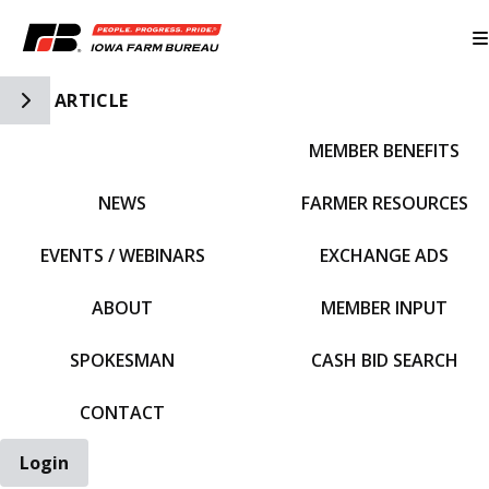
Toggle Side Navigation
ARTICLE
MEMBER BENEFITS
IFBF HOME
NEWS
FARMER RESOURCES
EVENTS / WEBINARS
EXCHANGE ADS
ABOUT
MEMBER INPUT
SPOKESMAN
CASH BID SEARCH
CONTACT
Login