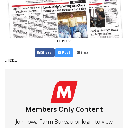
TOPICS:
Share
Post
Email
Click...
Members Only Content
Join Iowa Farm Bureau or login to view