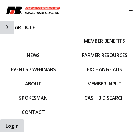
Toggle Side Navigation
ARTICLE
MEMBER BENEFITS
IFBF HOME
NEWS
FARMER RESOURCES
EVENTS / WEBINARS
EXCHANGE ADS
ABOUT
MEMBER INPUT
SPOKESMAN
CASH BID SEARCH
CONTACT
Login