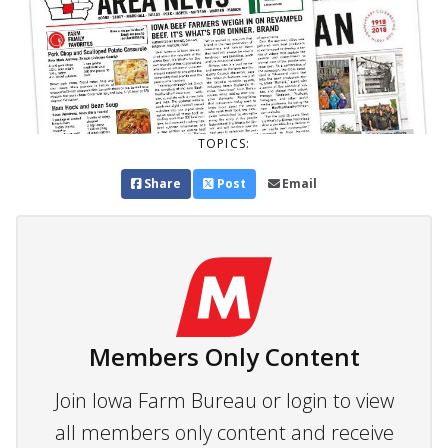
TOPICS:
Share
Post
Email
Members Only Content
Join Iowa Farm Bureau or login to view
all members only content and receive