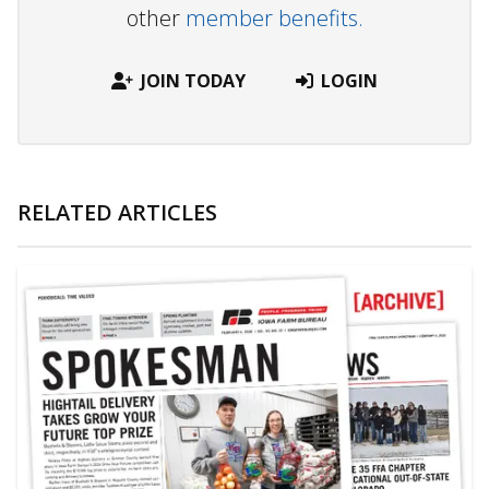
other
member benefits.
JOIN TODAY
LOGIN
RELATED ARTICLES