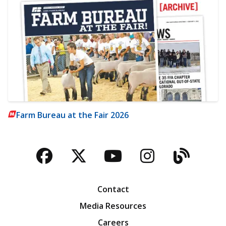
Farm Bureau at the Fair 2026
Facebook
Twitter
YouTube
Instagra
Blog
Contact
Media Resources
Careers