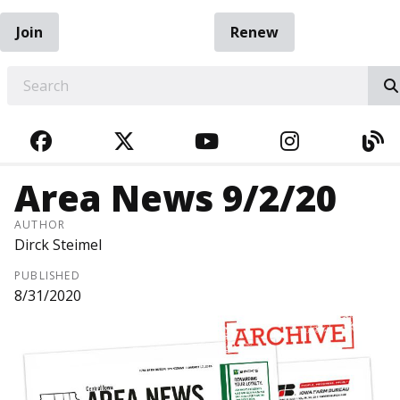
Join
Renew
EARCH
FACEBOOK
TWITTER
YOUTUBE
INSTAGRA
BL
Area News 9/2/20
AUTHOR
Dirck Steimel
PUBLISHED
8/31/2020