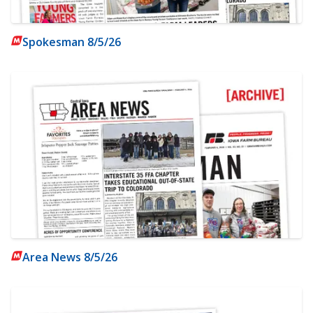
Spokesman 8/5/26
Area News 8/5/26