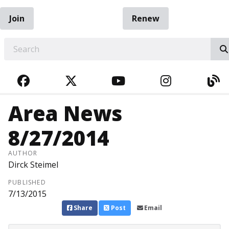
Join
Renew
EARCH
FACEBOOK
TWITTER
YOUTUBE
INSTAGRA
BL
Area News
8/27/2014
AUTHOR
Dirck Steimel
PUBLISHED
7/13/2015
Share
Post
Email