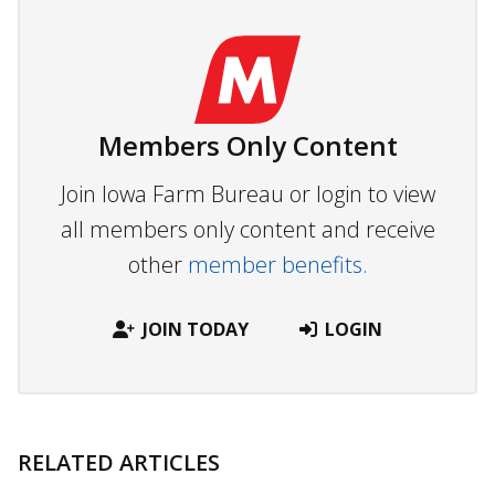
Members Only Content
Join Iowa Farm Bureau or login to view
all members only content and receive
other
member benefits.
JOIN TODAY
LOGIN
RELATED ARTICLES