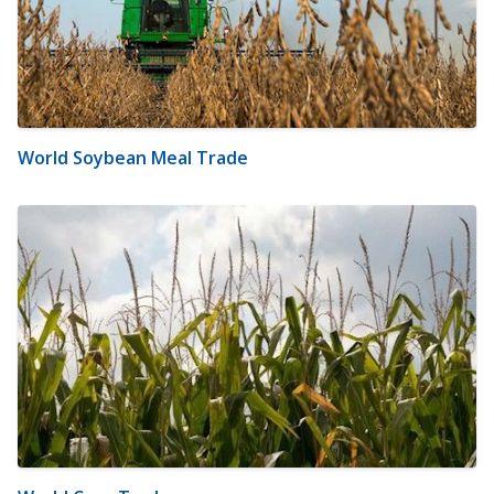
World Soybean Meal Trade