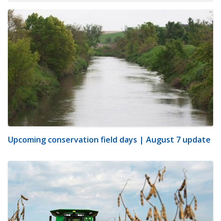
Upcoming conservation field days | August 7 update