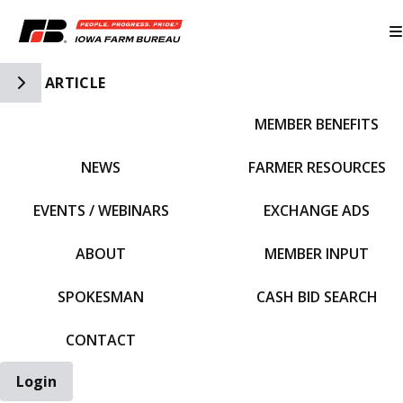
Toggle Side Navigation
ARTICLE
MEMBER BENEFITS
IFBF HOME
NEWS
FARMER RESOURCES
EVENTS / WEBINARS
EXCHANGE ADS
ABOUT
MEMBER INPUT
SPOKESMAN
CASH BID SEARCH
CONTACT
Login