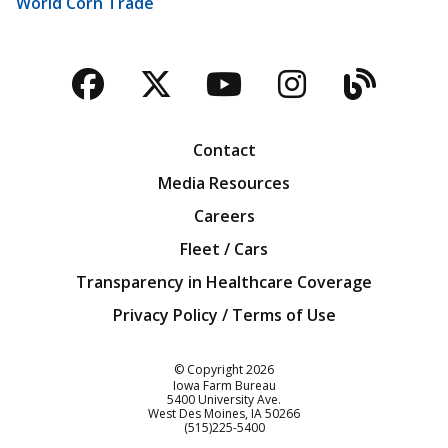
World Corn Trade
Facebook
Twitter
YouTube
Instagra
Blog
Contact
Media Resources
Careers
Fleet / Cars
Transparency in Healthcare Coverage
Privacy Policy / Terms of Use
Iowa Farm Bureau
© Copyright
2026
Iowa Farm Bureau
5400 University Ave.
West Des Moines
IA
50266
Customer Service
(515)225-5400