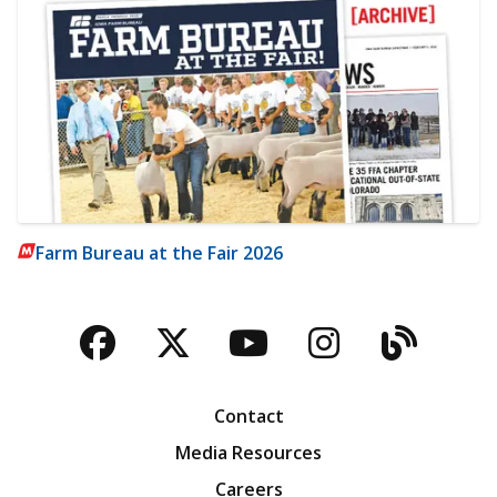
Farm Bureau at the Fair 2026
Facebook
Twitter
YouTube
Instagra
Blog
Contact
Media Resources
Careers