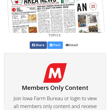
TOPICS:
Share
Post
Email
Members Only Content
Join Iowa Farm Bureau or login to view
all members only content and receive