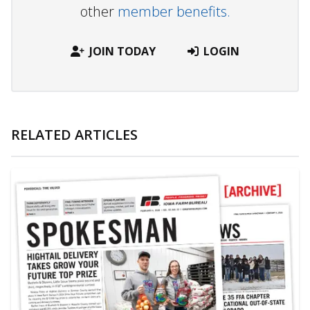
other
member benefits.
JOIN TODAY
LOGIN
RELATED ARTICLES