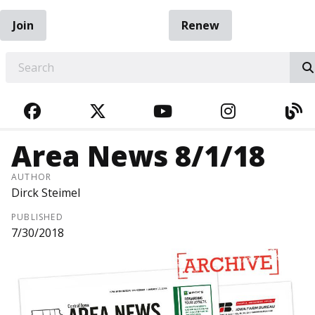
Join
Renew
EARCH
FACEBOOK
TWITTER
YOUTUBE
INSTAGRA
BL
Area News 8/1/18
AUTHOR
Dirck Steimel
PUBLISHED
7/30/2018