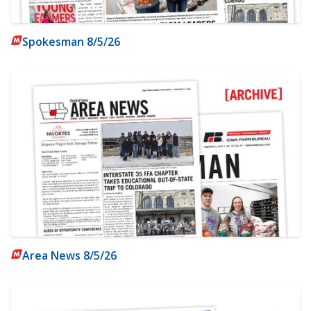
Spokesman 8/5/26
Area News 8/5/26