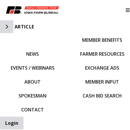
Toggle Side Navigation
ARTICLE
MEMBER BENEFITS
IFBF HOME
NEWS
FARMER RESOURCES
EVENTS / WEBINARS
EXCHANGE ADS
ABOUT
MEMBER INPUT
SPOKESMAN
CASH BID SEARCH
CONTACT
Login