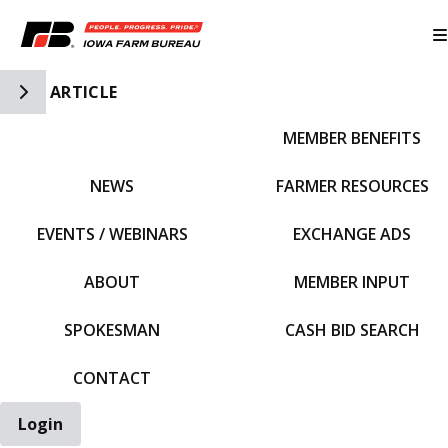
Toggle Side Navigation
ARTICLE
MEMBER BENEFITS
IFBF HOME
NEWS
FARMER RESOURCES
EVENTS / WEBINARS
EXCHANGE ADS
ABOUT
MEMBER INPUT
SPOKESMAN
CASH BID SEARCH
CONTACT
Login