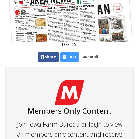
TOPICS:
Share
Post
Email
Members Only Content
Join Iowa Farm Bureau or login to view
all members only content and receive