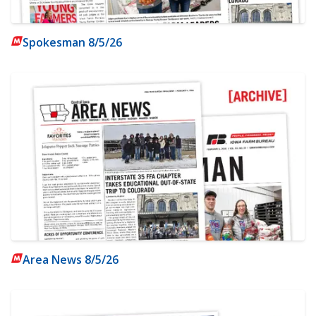
Spokesman 8/5/26
Area News 8/5/26