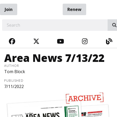
Join
Renew
EARCH
FACEBOOK
TWITTER
YOUTUBE
INSTAGRA
BL
Area News 7/13/22
AUTHOR
Tom Block
PUBLISHED
7/11/2022