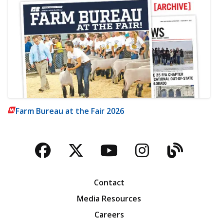
Farm Bureau at the Fair 2026
Facebook
Twitter
YouTube
Instagra
Blog
Contact
Media Resources
Careers