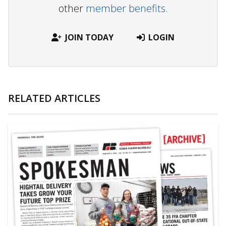
other
member benefits.
JOIN TODAY
LOGIN
RELATED ARTICLES