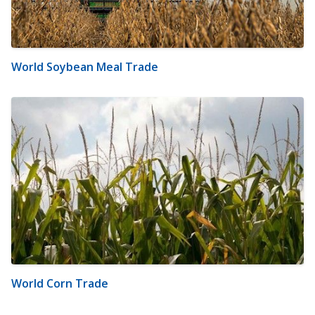
World Soybean Meal Trade
World Corn Trade