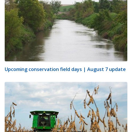
Upcoming conservation field days | August 7 update