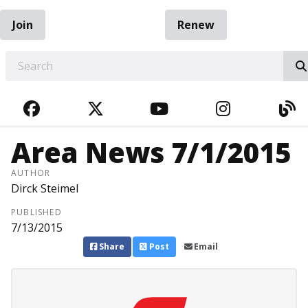
Join
Renew
EARCH
FACEBOOK
TWITTER
YOUTUBE
INSTAGRA
BL
Area News 7/1/2015
AUTHOR
Dirck Steimel
PUBLISHED
7/13/2015
Share
Post
Email