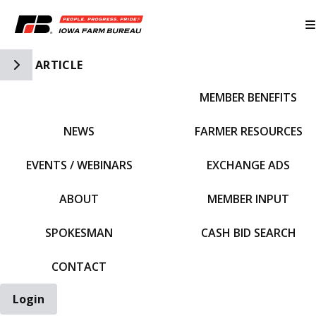
Toggle Side Navigation
ARTICLE
MEMBER BENEFITS
IFBF HOME
NEWS
FARMER RESOURCES
EVENTS / WEBINARS
EXCHANGE ADS
ABOUT
MEMBER INPUT
SPOKESMAN
CASH BID SEARCH
CONTACT
Login