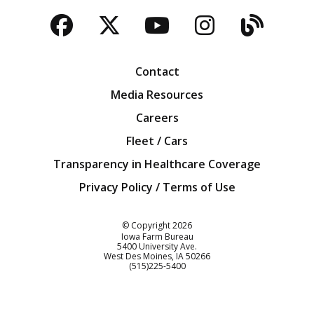
Facebook
Twitter
YouTube
Instagra
Blog
Contact
Media Resources
Careers
Fleet / Cars
Transparency in Healthcare Coverage
Privacy Policy / Terms of Use
Iowa Farm Bureau
© Copyright
2026
Iowa Farm Bureau
5400 University Ave.
West Des Moines
IA
50266
Customer Service
(515)225-5400