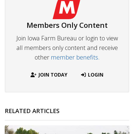
Members Only Content
Join Iowa Farm Bureau or login to view
all members only content and receive
other
member benefits.
JOIN TODAY
LOGIN
RELATED ARTICLES