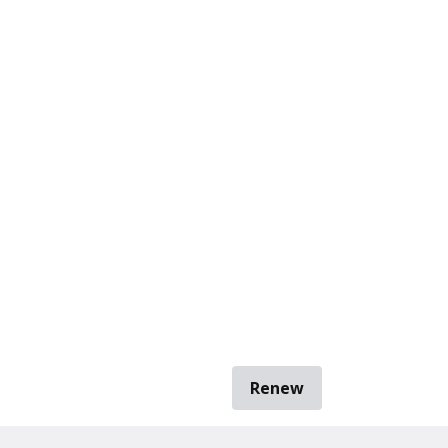
Renew