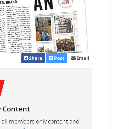
Share
Post
Email
 Content
ew all members only content and