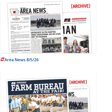
Area News 8/5/26