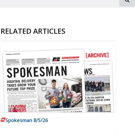
RELATED ARTICLES
Spokesman 8/5/26