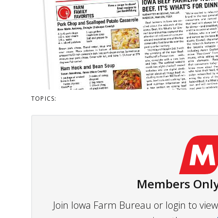
TOPICS:
Members Only
Join Iowa Farm Bureau or login to vi