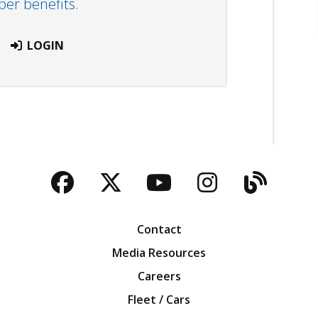
r benefits.
LOGIN
Facebook
Twitter
YouTube
Instagra
Blog
Contact
Media Resources
Careers
Fleet / Cars