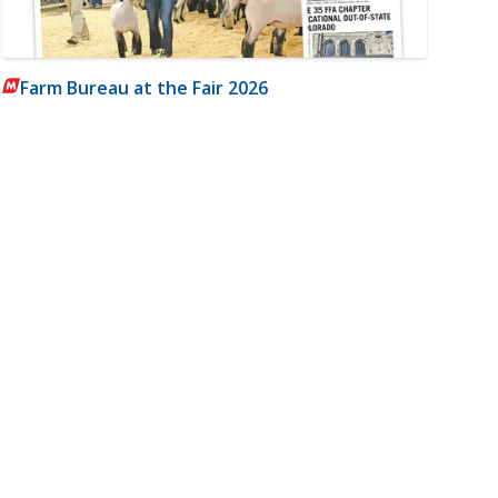
Farm Bureau at the Fair 2026
m