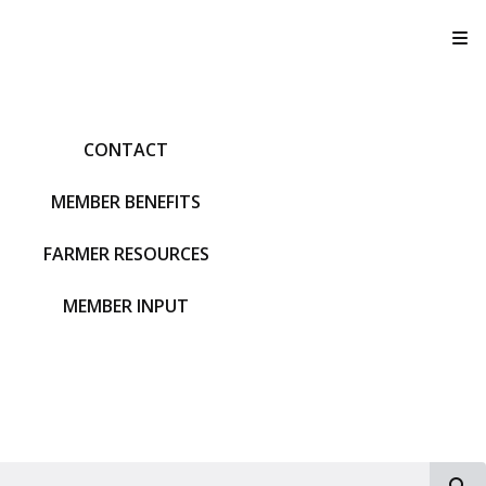
T
CONTACT
MEMBER BENEFITS
FARMER RESOURCES
MEMBER INPUT
S