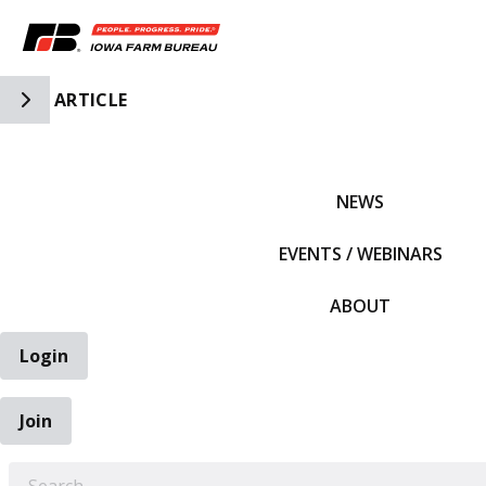
Toggle Side Navigation
ARTICLE
IFBF HOME
NEWS
EVENTS / WEBINARS
ABOUT
Login
Join
EARCH