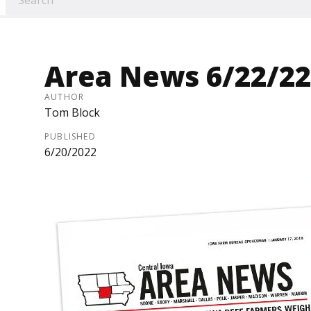
Area News 6/22/22
AUTHOR
Tom Block
PUBLISHED
6/20/2022