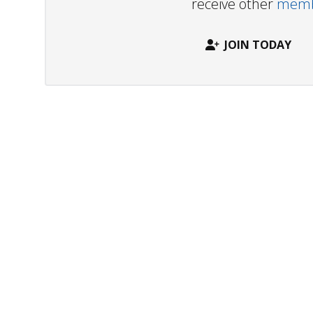
receive other
membe
JOIN TODAY