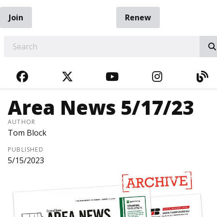
Join
Renew
EARCH
FACEBOOK
TWITTER
YOUTUBE
INSTAGRA
BL
Area News 5/17/23
AUTHOR
Tom Block
PUBLISHED
5/15/2023