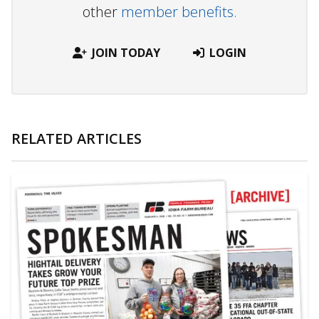
other
member benefits.
JOIN TODAY
LOGIN
RELATED ARTICLES