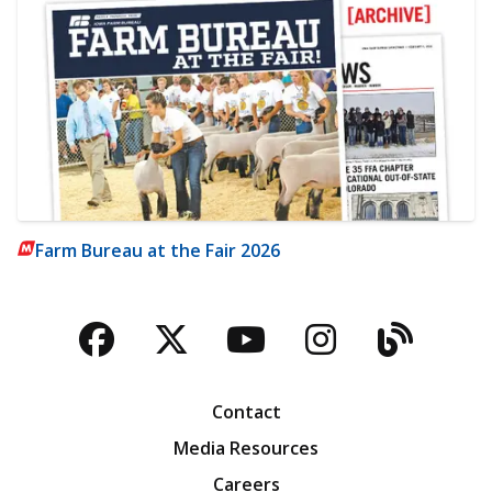
Farm Bureau at the Fair 2026
Facebook
Twitter
YouTube
Instagra
Blog
Contact
Media Resources
Careers