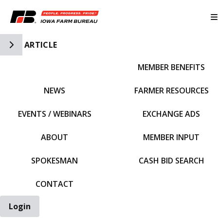
Toggle Side Navigation
ARTICLE
MEMBER BENEFITS
IFBF HOME
NEWS
FARMER RESOURCES
EVENTS / WEBINARS
EXCHANGE ADS
ABOUT
MEMBER INPUT
SPOKESMAN
CASH BID SEARCH
CONTACT
Login