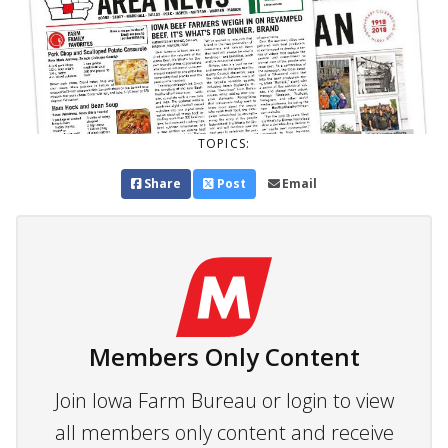
TOPICS:
Share
Post
Email
Members Only Content
Join Iowa Farm Bureau or login to view
all members only content and receive