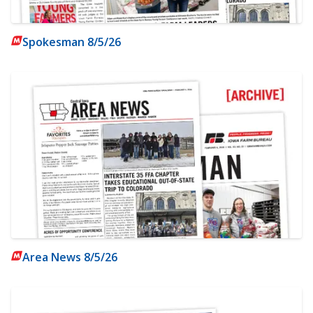
Spokesman 8/5/26
Area News 8/5/26