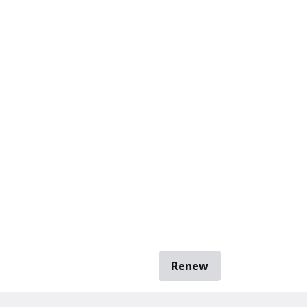
Renew