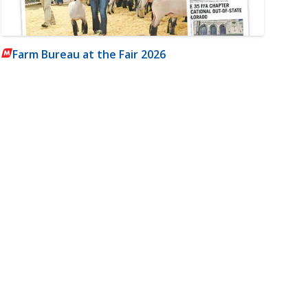
Farm Bureau at the Fair 2026
m