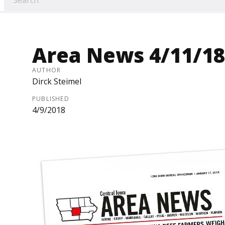
Area News 4/11/18
AUTHOR
Dirck Steimel
PUBLISHED
4/9/2018