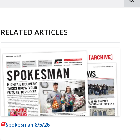
RELATED ARTICLES
Spokesman 8/5/26