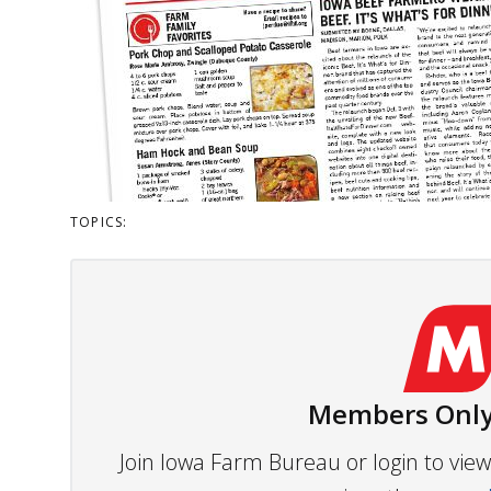
TOPICS:
Members Only
Join Iowa Farm Bureau or login to vi