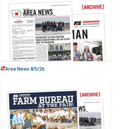
Area News 8/5/26