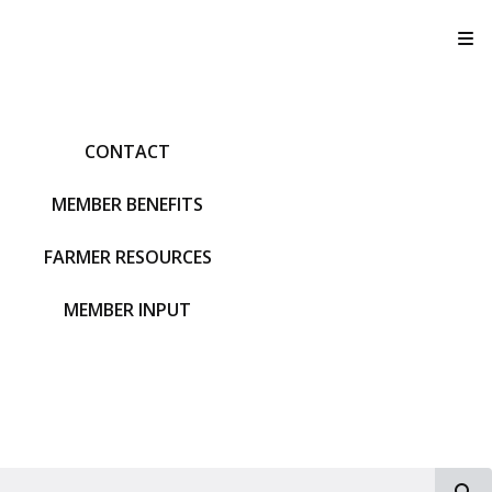
T
CONTACT
MEMBER BENEFITS
FARMER RESOURCES
MEMBER INPUT
S