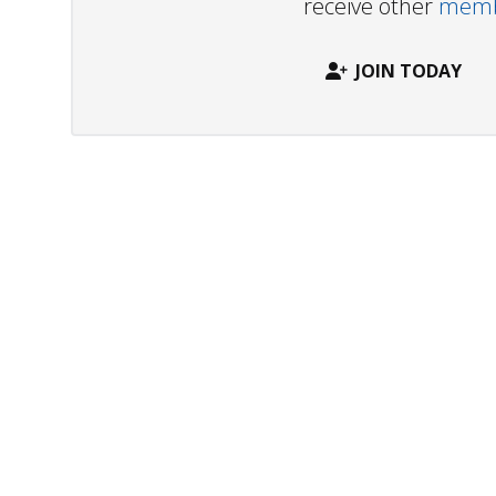
receive other
membe
JOIN TODAY