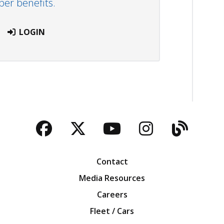
r benefits.
LOGIN
Facebook
Twitter
YouTube
Instagra
Blog
Contact
Media Resources
Careers
Fleet / Cars