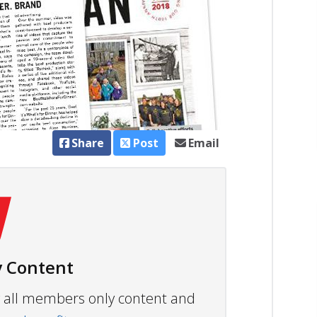
Share
Post
Email
 Content
ew all members only content and