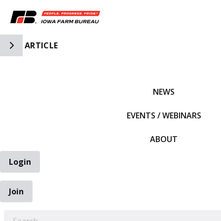
Toggle Side Navigation
ARTICLE
IFBF HOME
NEWS
EVENTS / WEBINARS
ABOUT
Login
Join
EARCH